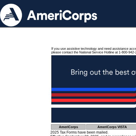
If you use assistive technology and need assistance acc
please contact the National Service Hotline at 1-800-942-
AmeriCorps
AmeriCorps VISTA
2025 Tax Forms have been mailed.