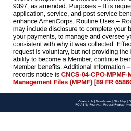
9397, as amended. Purposes – It is reque
application, service, and post-service ben
enhance AmeriCorps. Routine Uses – Routi
may include disclosure to complete your 
your payments, to manage and oversee yo
consistent with why it was collected. Effe
request is voluntary, but not providing the
ability to become a Member, continue bei
Member benefits. Additional Information –
records notice is
CNCS-04-CPO-MPMF-M
Management Files (MPMF) [89 FR 6586
Contact Us
|
Newsletters
|
Site Map
|
O
FOIA
|
No Fear Act
|
Federal Register Not