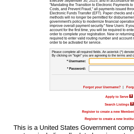
Effective September 30, 2025, and in accordance wi
"Mandating the Transition to Electronic Payments to
Costs, and Prevent Fraud," all payments issued thr
Electronic Funds Transfer (EFT). Paper checks and
methods will no longer be permitted for disbursement
government's policy to modernize financial operation
improve overall payment security." New Users: If you a
account for the first time, you will be required to en
order to complete your registration. New or return
required to enter valid routing number and account n
order to be activated for service.
Please complete all required fields. An asterisk (*) denote
By clicking on "login" you are agreeing to the terms and c
* Username:
* Password:
Forgot your Username?
|
Forg
Apply to Serve
Search Listings
Register to create a new Membe
Register to create a new Instit
This is a United States Government comp