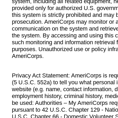
system, including all related equipment, n
provided only for authorized U.S. govern
this system is strictly prohibited and may 
prosecution. AmeriCorps may monitor or au
communication on the system and retrieve
the system. By accessing and using this 
such monitoring and information retrieval
purposes. Unauthorized use or policy infr
AmeriCorps.
Privacy Act Statement: AmeriCorps is requ
(5 U.S.C. 552a) to tell you what personal i
website (e.g. name, contact information,
employment history, criminal history, medic
be used: Authorities – My AmeriCorps req
pursuant to 42 U.S.C. Chapter 129 - Nati
U.S.C. Chapter 66 - Domestic Volunteer 