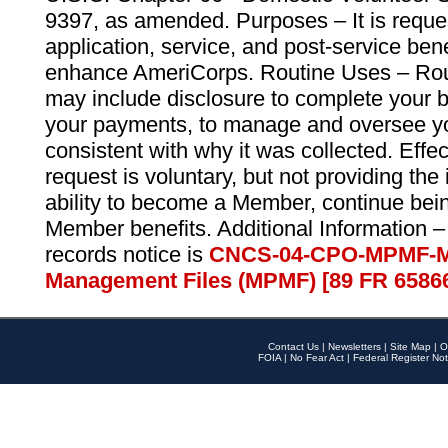
9397, as amended. Purposes – It is reque
application, service, and post-service ben
enhance AmeriCorps. Routine Uses – Routi
may include disclosure to complete your 
your payments, to manage and oversee yo
consistent with why it was collected. Effe
request is voluntary, but not providing the
ability to become a Member, continue bei
Member benefits. Additional Information –
records notice is
CNCS-04-CPO-MPMF-M
Management Files (MPMF) [89 FR 6586
Contact Us
|
Newsletters
|
Site Map
|
O
FOIA
|
No Fear Act
|
Federal Register Not