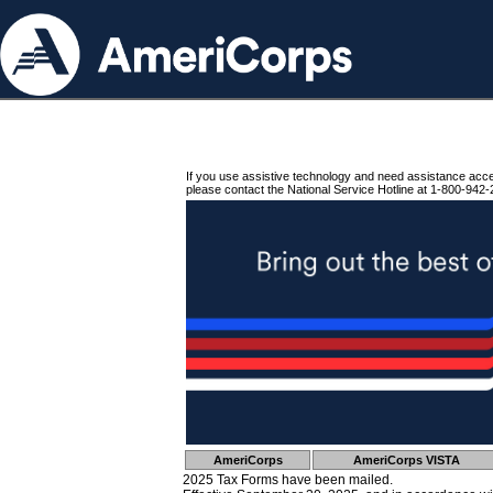
If you use assistive technology and need assistance acc
please contact the National Service Hotline at 1-800-942-
AmeriCorps
AmeriCorps VISTA
2025 Tax Forms have been mailed.