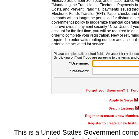
Effective September 30, 2025, and in accordance wi
"Mandating the Transition to Electronic Payments to
Costs, and Prevent Fraud," all payments issued thr
Electronic Funds Transfer (EFT). Paper checks and
methods will no longer be permitted for disbursement
government's policy to modernize financial operation
improve overall payment security." New Users: If you a
account for the first time, you will be required to en
order to complete your registration. New or return
required to enter valid routing number and account n
order to be activated for service.
Please complete all required fields. An asterisk (*) denote
By clicking on "login" you are agreeing to the terms and c
* Username:
* Password:
Forgot your Username?
|
Forg
Apply to Serve
Search Listings
Register to create a new Membe
Register to create a new Instit
This is a United States Government comp