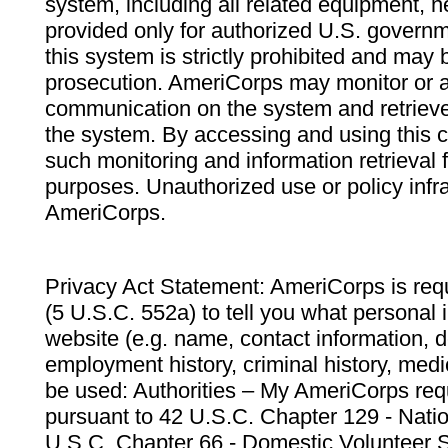
system, including all related equipment, n
provided only for authorized U.S. govern
this system is strictly prohibited and may 
prosecution. AmeriCorps may monitor or au
communication on the system and retrieve
the system. By accessing and using this 
such monitoring and information retrieval
purposes. Unauthorized use or policy infr
AmeriCorps.
Privacy Act Statement: AmeriCorps is requ
(5 U.S.C. 552a) to tell you what personal i
website (e.g. name, contact information,
employment history, criminal history, medic
be used: Authorities – My AmeriCorps req
pursuant to 42 U.S.C. Chapter 129 - Nati
U.S.C. Chapter 66 - Domestic Volunteer 