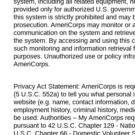
system, including all related equipment, n
provided only for authorized U.S. govern
this system is strictly prohibited and may 
prosecution. AmeriCorps may monitor or au
communication on the system and retrieve
the system. By accessing and using this 
such monitoring and information retrieval
purposes. Unauthorized use or policy infr
AmeriCorps.
Privacy Act Statement: AmeriCorps is requ
(5 U.S.C. 552a) to tell you what personal i
website (e.g. name, contact information,
employment history, criminal history, medic
be used: Authorities – My AmeriCorps req
pursuant to 42 U.S.C. Chapter 129 - Nati
U.S.C. Chapter 66 - Domestic Volunteer 