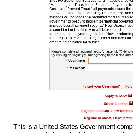
Effective September 30, 2025, and in accordance wi
"Mandating the Transition to Electronic Payments to
Costs, and Prevent Fraud," all payments issued thr
Electronic Funds Transfer (EFT). Paper checks and
methods will no longer be permitted for disbursement
government's policy to modernize financial operation
improve overall payment security." New Users: If you a
account for the first time, you will be required to en
order to complete your registration. New or return
required to enter valid routing number and account n
order to be activated for service.
Please complete all required fields. An asterisk (*) denote
By clicking on "login" you are agreeing to the terms and c
* Username:
* Password:
Forgot your Username?
|
Forg
Apply to Serve
Search Listings
Register to create a new Membe
Register to create a new Instit
This is a United States Government comp