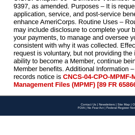
9397, as amended. Purposes – It is reque
application, service, and post-service ben
enhance AmeriCorps. Routine Uses – Routi
may include disclosure to complete your 
your payments, to manage and oversee yo
consistent with why it was collected. Effe
request is voluntary, but not providing the
ability to become a Member, continue bei
Member benefits. Additional Information –
records notice is
CNCS-04-CPO-MPMF-M
Management Files (MPMF) [89 FR 6586
Contact Us
|
Newsletters
|
Site Map
|
O
FOIA
|
No Fear Act
|
Federal Register Not