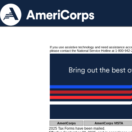
If you use assistive technology and need assistance acc
please contact the National Service Hotline at 1-800-942-
AmeriCorps
AmeriCorps VISTA
2025 Tax Forms have been mailed.