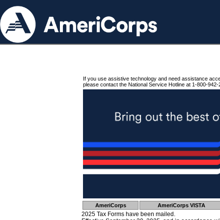
If you use assistive technology and need assistance acc
please contact the National Service Hotline at 1-800-942-
AmeriCorps
AmeriCorps VISTA
2025 Tax Forms have been mailed.