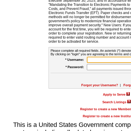
Effective September 30, 2025, and in accordance wi
"Mandating the Transition to Electronic Payments to
Costs, and Prevent Fraud," all payments issued thr
Electronic Funds Transfer (EFT). Paper checks and
methods will no longer be permitted for disbursement
government's policy to modernize financial operation
improve overall payment security." New Users: If you a
account for the first time, you will be required to en
order to complete your registration. New or return
required to enter valid routing number and account n
order to be activated for service.
Please complete all required fields. An asterisk (*) denote
By clicking on "login" you are agreeing to the terms and c
* Username:
* Password:
Forgot your Username?
|
Forg
Apply to Serve
Search Listings
Register to create a new Membe
Register to create a new Instit
This is a United States Government comp