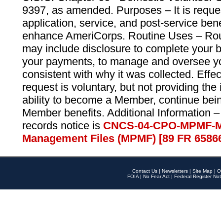
9397, as amended. Purposes – It is reque
application, service, and post-service ben
enhance AmeriCorps. Routine Uses – Routi
may include disclosure to complete your 
your payments, to manage and oversee yo
consistent with why it was collected. Effe
request is voluntary, but not providing the
ability to become a Member, continue bei
Member benefits. Additional Information –
records notice is
CNCS-04-CPO-MPMF-M
Management Files (MPMF) [89 FR 6586
Contact Us
|
Newsletters
|
Site Map
|
O
FOIA
|
No Fear Act
|
Federal Register Not