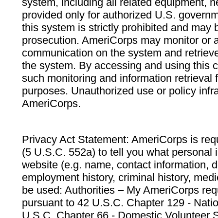
system, including all related equipment, n
provided only for authorized U.S. govern
this system is strictly prohibited and may 
prosecution. AmeriCorps may monitor or au
communication on the system and retrieve
the system. By accessing and using this 
such monitoring and information retrieval
purposes. Unauthorized use or policy infr
AmeriCorps.
Privacy Act Statement: AmeriCorps is requ
(5 U.S.C. 552a) to tell you what personal i
website (e.g. name, contact information,
employment history, criminal history, medic
be used: Authorities – My AmeriCorps req
pursuant to 42 U.S.C. Chapter 129 - Nati
U.S.C. Chapter 66 - Domestic Volunteer 