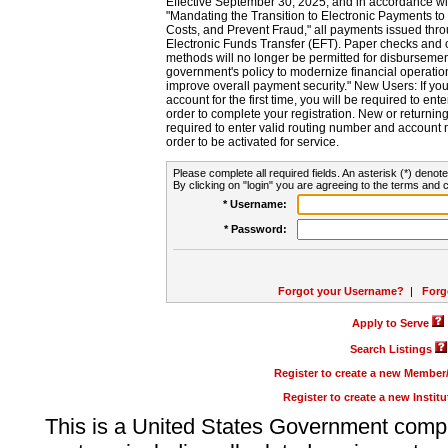
Effective September 30, 2025, and in accordance wi
"Mandating the Transition to Electronic Payments to
Costs, and Prevent Fraud," all payments issued thr
Electronic Funds Transfer (EFT). Paper checks and
methods will no longer be permitted for disbursement
government's policy to modernize financial operation
improve overall payment security." New Users: If you a
account for the first time, you will be required to en
order to complete your registration. New or return
required to enter valid routing number and account n
order to be activated for service.
Please complete all required fields. An asterisk (*) denote
By clicking on "login" you are agreeing to the terms and c
* Username:
* Password:
Forgot your Username?
|
Forg
Apply to Serve
Search Listings
Register to create a new Membe
Register to create a new Instit
This is a United States Government comp