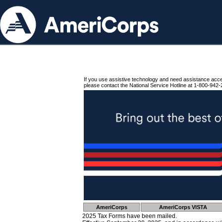
If you use assistive technology and need assistance acc
please contact the National Service Hotline at 1-800-942-
AmeriCorps
AmeriCorps VISTA
2025 Tax Forms have been mailed.