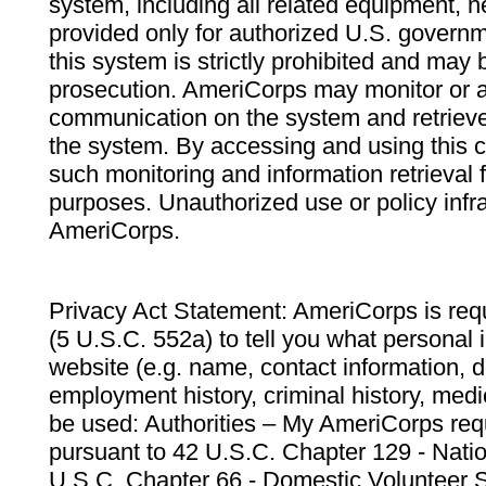
system, including all related equipment, n
provided only for authorized U.S. govern
this system is strictly prohibited and may 
prosecution. AmeriCorps may monitor or au
communication on the system and retrieve
the system. By accessing and using this 
such monitoring and information retrieval
purposes. Unauthorized use or policy infr
AmeriCorps.
Privacy Act Statement: AmeriCorps is requ
(5 U.S.C. 552a) to tell you what personal i
website (e.g. name, contact information,
employment history, criminal history, medic
be used: Authorities – My AmeriCorps req
pursuant to 42 U.S.C. Chapter 129 - Nati
U.S.C. Chapter 66 - Domestic Volunteer 