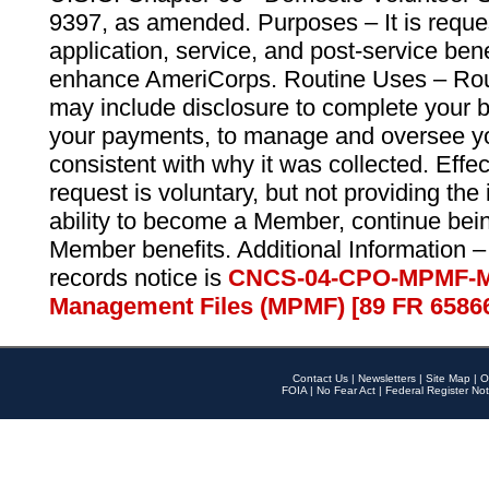
9397, as amended. Purposes – It is reque
application, service, and post-service ben
enhance AmeriCorps. Routine Uses – Routi
may include disclosure to complete your 
your payments, to manage and oversee yo
consistent with why it was collected. Effe
request is voluntary, but not providing the
ability to become a Member, continue bei
Member benefits. Additional Information –
records notice is
CNCS-04-CPO-MPMF-M
Management Files (MPMF) [89 FR 6586
Contact Us
|
Newsletters
|
Site Map
|
O
FOIA
|
No Fear Act
|
Federal Register Not