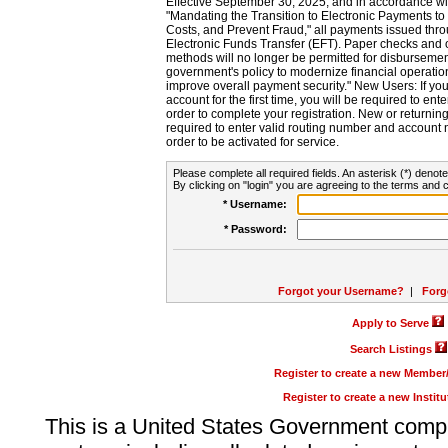
Effective September 30, 2025, and in accordance wi
"Mandating the Transition to Electronic Payments to
Costs, and Prevent Fraud," all payments issued thr
Electronic Funds Transfer (EFT). Paper checks and
methods will no longer be permitted for disbursement
government's policy to modernize financial operation
improve overall payment security." New Users: If you a
account for the first time, you will be required to en
order to complete your registration. New or return
required to enter valid routing number and account n
order to be activated for service.
Please complete all required fields. An asterisk (*) denote
By clicking on "login" you are agreeing to the terms and c
* Username:
* Password:
Forgot your Username?
|
Forg
Apply to Serve
Search Listings
Register to create a new Membe
Register to create a new Instit
This is a United States Government comp