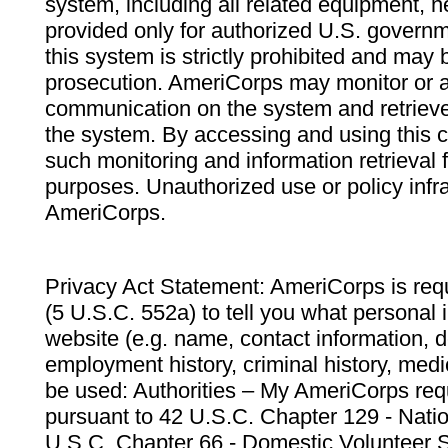
system, including all related equipment, n
provided only for authorized U.S. govern
this system is strictly prohibited and may 
prosecution. AmeriCorps may monitor or au
communication on the system and retrieve
the system. By accessing and using this 
such monitoring and information retrieval
purposes. Unauthorized use or policy infr
AmeriCorps.
Privacy Act Statement: AmeriCorps is requ
(5 U.S.C. 552a) to tell you what personal i
website (e.g. name, contact information,
employment history, criminal history, medic
be used: Authorities – My AmeriCorps req
pursuant to 42 U.S.C. Chapter 129 - Nati
U.S.C. Chapter 66 - Domestic Volunteer 