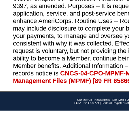
9397, as amended. Purposes – It is reque
application, service, and post-service ben
enhance AmeriCorps. Routine Uses – Routi
may include disclosure to complete your 
your payments, to manage and oversee yo
consistent with why it was collected. Effe
request is voluntary, but not providing the
ability to become a Member, continue bei
Member benefits. Additional Information –
records notice is
CNCS-04-CPO-MPMF-M
Management Files (MPMF) [89 FR 6586
Contact Us
|
Newsletters
|
Site Map
|
O
FOIA
|
No Fear Act
|
Federal Register Not