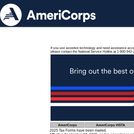
If you use assistive technology and need assistance acc
please contact the National Service Hotline at 1-800-942-
AmeriCorps
AmeriCorps VISTA
2025 Tax Forms have been mailed.