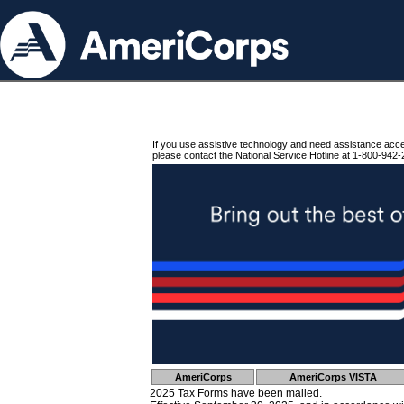
If you use assistive technology and need assistance acc
please contact the National Service Hotline at 1-800-942-
AmeriCorps
AmeriCorps VISTA
2025 Tax Forms have been mailed.