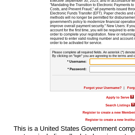
Effective September 30, 2025, and in accordance wi
"Mandating the Transition to Electronic Payments to
Costs, and Prevent Fraud," all payments issued thr
Electronic Funds Transfer (EFT). Paper checks and
methods will no longer be permitted for disbursement
government's policy to modernize financial operation
improve overall payment security." New Users: If you a
account for the first time, you will be required to en
order to complete your registration. New or return
required to enter valid routing number and account n
order to be activated for service.
Please complete all required fields. An asterisk (*) denote
By clicking on "login" you are agreeing to the terms and c
* Username:
* Password:
Forgot your Username?
|
Forg
Apply to Serve
Search Listings
Register to create a new Membe
Register to create a new Instit
This is a United States Government comp