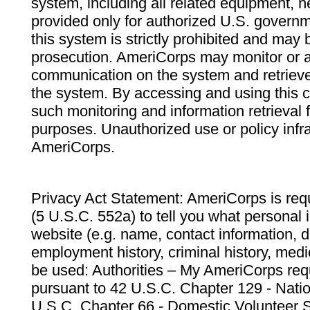
system, including all related equipment, n
provided only for authorized U.S. govern
this system is strictly prohibited and may 
prosecution. AmeriCorps may monitor or au
communication on the system and retrieve
the system. By accessing and using this 
such monitoring and information retrieval
purposes. Unauthorized use or policy infr
AmeriCorps.
Privacy Act Statement: AmeriCorps is requ
(5 U.S.C. 552a) to tell you what personal i
website (e.g. name, contact information,
employment history, criminal history, medic
be used: Authorities – My AmeriCorps req
pursuant to 42 U.S.C. Chapter 129 - Nati
U.S.C. Chapter 66 - Domestic Volunteer 