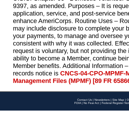
9397, as amended. Purposes – It is reque
application, service, and post-service ben
enhance AmeriCorps. Routine Uses – Routi
may include disclosure to complete your 
your payments, to manage and oversee yo
consistent with why it was collected. Effe
request is voluntary, but not providing the
ability to become a Member, continue bei
Member benefits. Additional Information –
records notice is
CNCS-04-CPO-MPMF-M
Management Files (MPMF) [89 FR 6586
Contact Us
|
Newsletters
|
Site Map
|
O
FOIA
|
No Fear Act
|
Federal Register Not