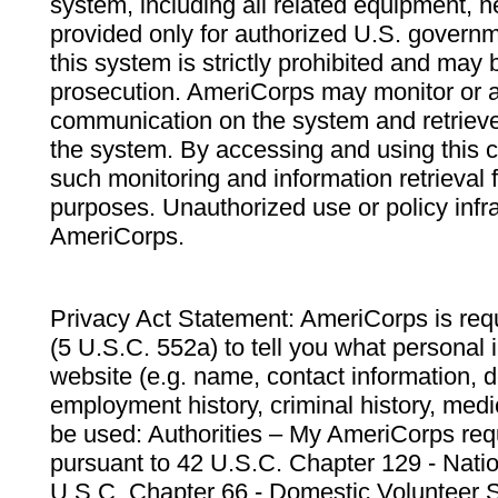
system, including all related equipment, n
provided only for authorized U.S. govern
this system is strictly prohibited and may 
prosecution. AmeriCorps may monitor or au
communication on the system and retrieve
the system. By accessing and using this 
such monitoring and information retrieval
purposes. Unauthorized use or policy infr
AmeriCorps.
Privacy Act Statement: AmeriCorps is requ
(5 U.S.C. 552a) to tell you what personal i
website (e.g. name, contact information,
employment history, criminal history, medic
be used: Authorities – My AmeriCorps req
pursuant to 42 U.S.C. Chapter 129 - Nati
U.S.C. Chapter 66 - Domestic Volunteer 