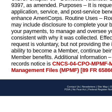
9397, as amended. Purposes – It is reque
application, service, and post-service ben
enhance AmeriCorps. Routine Uses – Routi
may include disclosure to complete your 
your payments, to manage and oversee yo
consistent with why it was collected. Effe
request is voluntary, but not providing the
ability to become a Member, continue bei
Member benefits. Additional Information –
records notice is
CNCS-04-CPO-MPMF-M
Management Files (MPMF) [89 FR 6586
Contact Us
|
Newsletters
|
Site Map
|
O
FOIA
|
No Fear Act
|
Federal Register Not