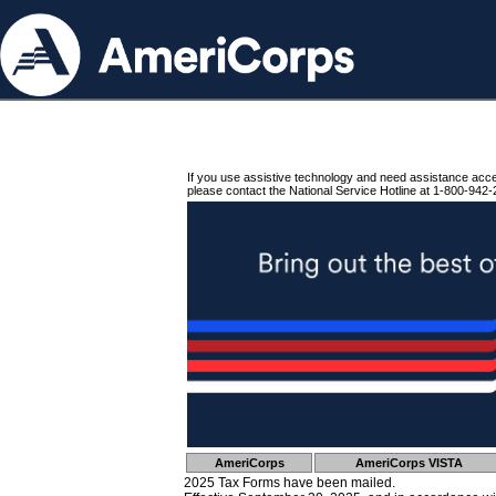
If you use assistive technology and need assistance acc
please contact the National Service Hotline at 1-800-942-
AmeriCorps
AmeriCorps VISTA
2025 Tax Forms have been mailed.