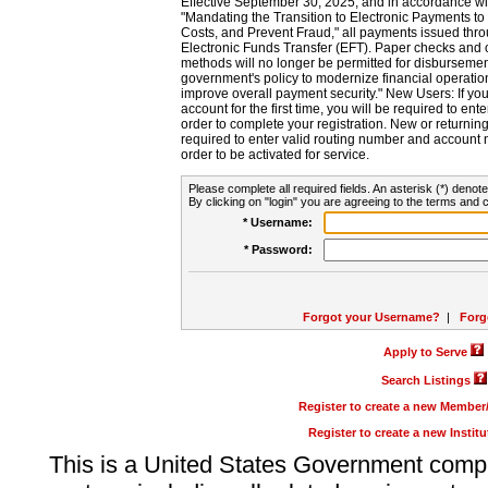
Effective September 30, 2025, and in accordance wi
"Mandating the Transition to Electronic Payments to
Costs, and Prevent Fraud," all payments issued thr
Electronic Funds Transfer (EFT). Paper checks and
methods will no longer be permitted for disbursement
government's policy to modernize financial operation
improve overall payment security." New Users: If you a
account for the first time, you will be required to en
order to complete your registration. New or return
required to enter valid routing number and account n
order to be activated for service.
Please complete all required fields. An asterisk (*) denote
By clicking on "login" you are agreeing to the terms and c
* Username:
* Password:
Forgot your Username?
|
Forg
Apply to Serve
Search Listings
Register to create a new Membe
Register to create a new Instit
This is a United States Government comp