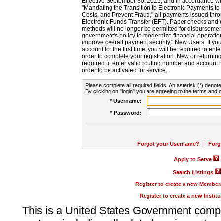
Effective September 30, 2025, and in accordance wi
"Mandating the Transition to Electronic Payments to
Costs, and Prevent Fraud," all payments issued thr
Electronic Funds Transfer (EFT). Paper checks and
methods will no longer be permitted for disbursement
government's policy to modernize financial operation
improve overall payment security." New Users: If you a
account for the first time, you will be required to en
order to complete your registration. New or return
required to enter valid routing number and account n
order to be activated for service.
Please complete all required fields. An asterisk (*) denote
By clicking on "login" you are agreeing to the terms and c
* Username:
* Password:
Forgot your Username?
|
Forg
Apply to Serve
Search Listings
Register to create a new Membe
Register to create a new Instit
This is a United States Government comp