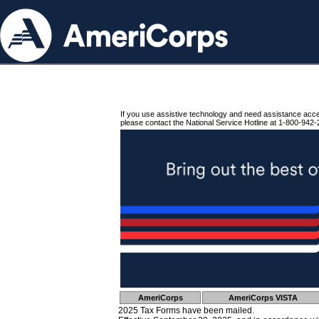
If you use assistive technology and need assistance acc
please contact the National Service Hotline at 1-800-942-
AmeriCorps
AmeriCorps VISTA
2025 Tax Forms have been mailed.