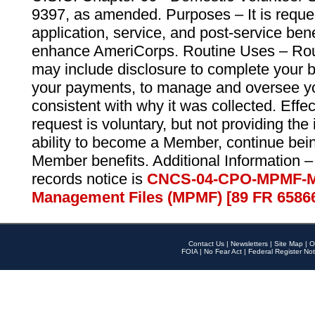
9397, as amended. Purposes – It is reque
application, service, and post-service ben
enhance AmeriCorps. Routine Uses – Routi
may include disclosure to complete your 
your payments, to manage and oversee yo
consistent with why it was collected. Effe
request is voluntary, but not providing the
ability to become a Member, continue bei
Member benefits. Additional Information –
records notice is
CNCS-04-CPO-MPMF-M
Management Files (MPMF) [89 FR 6586
Contact Us
|
Newsletters
|
Site Map
|
O
FOIA
|
No Fear Act
|
Federal Register Not