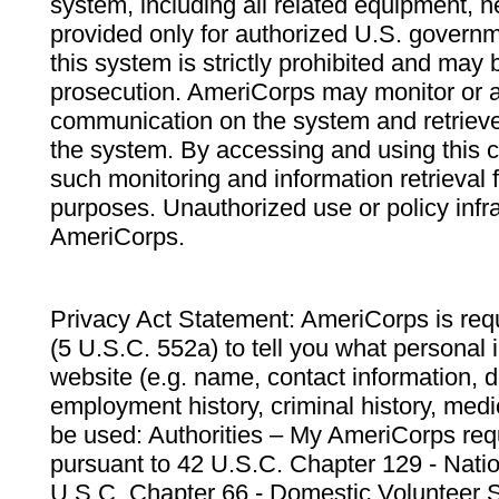
system, including all related equipment, n
provided only for authorized U.S. govern
this system is strictly prohibited and may 
prosecution. AmeriCorps may monitor or au
communication on the system and retrieve
the system. By accessing and using this 
such monitoring and information retrieval
purposes. Unauthorized use or policy infr
AmeriCorps.
Privacy Act Statement: AmeriCorps is requ
(5 U.S.C. 552a) to tell you what personal i
website (e.g. name, contact information,
employment history, criminal history, medic
be used: Authorities – My AmeriCorps req
pursuant to 42 U.S.C. Chapter 129 - Nati
U.S.C. Chapter 66 - Domestic Volunteer 