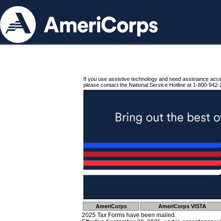
If you use assistive technology and need assistance acc
please contact the National Service Hotline at 1-800-942-
AmeriCorps
AmeriCorps VISTA
2025 Tax Forms have been mailed.