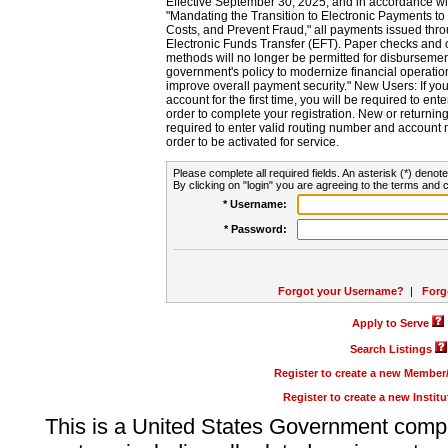
Effective September 30, 2025, and in accordance wi
"Mandating the Transition to Electronic Payments to
Costs, and Prevent Fraud," all payments issued thr
Electronic Funds Transfer (EFT). Paper checks and
methods will no longer be permitted for disbursement
government's policy to modernize financial operation
improve overall payment security." New Users: If you a
account for the first time, you will be required to en
order to complete your registration. New or return
required to enter valid routing number and account n
order to be activated for service.
Please complete all required fields. An asterisk (*) denote
By clicking on "login" you are agreeing to the terms and c
* Username:
* Password:
Forgot your Username?
|
Forg
Apply to Serve
Search Listings
Register to create a new Membe
Register to create a new Instit
This is a United States Government comp