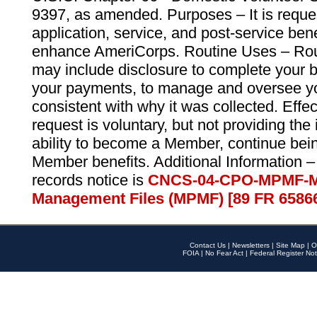
9397, as amended. Purposes – It is reque
application, service, and post-service ben
enhance AmeriCorps. Routine Uses – Routi
may include disclosure to complete your 
your payments, to manage and oversee yo
consistent with why it was collected. Effe
request is voluntary, but not providing the
ability to become a Member, continue bei
Member benefits. Additional Information –
records notice is
CNCS-04-CPO-MPMF-M
Management Files (MPMF) [89 FR 6586
Contact Us
|
Newsletters
|
Site Map
|
O
FOIA
|
No Fear Act
|
Federal Register Not