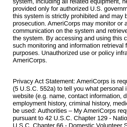
system, including all related equipment, n
provided only for authorized U.S. govern
this system is strictly prohibited and may 
prosecution. AmeriCorps may monitor or au
communication on the system and retrieve
the system. By accessing and using this 
such monitoring and information retrieval
purposes. Unauthorized use or policy infr
AmeriCorps.
Privacy Act Statement: AmeriCorps is requ
(5 U.S.C. 552a) to tell you what personal i
website (e.g. name, contact information,
employment history, criminal history, medic
be used: Authorities – My AmeriCorps req
pursuant to 42 U.S.C. Chapter 129 - Nati
U.S.C. Chapter 66 - Domestic Volunteer 