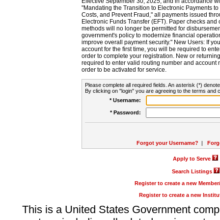
Effective September 30, 2025, and in accordance wi
"Mandating the Transition to Electronic Payments to
Costs, and Prevent Fraud," all payments issued thr
Electronic Funds Transfer (EFT). Paper checks and
methods will no longer be permitted for disbursement
government's policy to modernize financial operation
improve overall payment security." New Users: If you a
account for the first time, you will be required to en
order to complete your registration. New or return
required to enter valid routing number and account n
order to be activated for service.
Please complete all required fields. An asterisk (*) denote
By clicking on "login" you are agreeing to the terms and c
* Username:
* Password:
Forgot your Username?
|
Forg
Apply to Serve
Search Listings
Register to create a new Membe
Register to create a new Instit
This is a United States Government comp