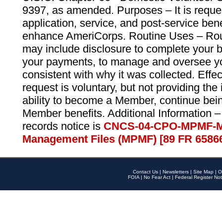
9397, as amended. Purposes – It is reque
application, service, and post-service ben
enhance AmeriCorps. Routine Uses – Routi
may include disclosure to complete your 
your payments, to manage and oversee yo
consistent with why it was collected. Effe
request is voluntary, but not providing the
ability to become a Member, continue bei
Member benefits. Additional Information –
records notice is
CNCS-04-CPO-MPMF-M
Management Files (MPMF) [89 FR 6586
Contact Us
|
Newsletters
|
Site Map
|
O
FOIA
|
No Fear Act
|
Federal Register Not