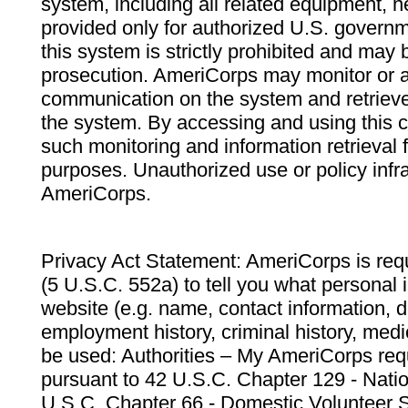
system, including all related equipment, n
provided only for authorized U.S. govern
this system is strictly prohibited and may 
prosecution. AmeriCorps may monitor or au
communication on the system and retrieve
the system. By accessing and using this 
such monitoring and information retrieval
purposes. Unauthorized use or policy infr
AmeriCorps.
Privacy Act Statement: AmeriCorps is requ
(5 U.S.C. 552a) to tell you what personal i
website (e.g. name, contact information,
employment history, criminal history, medic
be used: Authorities – My AmeriCorps req
pursuant to 42 U.S.C. Chapter 129 - Nati
U.S.C. Chapter 66 - Domestic Volunteer 