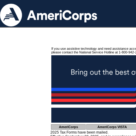
If you use assistive technology and need assistance acc
please contact the National Service Hotline at 1-800-942-
AmeriCorps
AmeriCorps VISTA
2025 Tax Forms have been mailed.