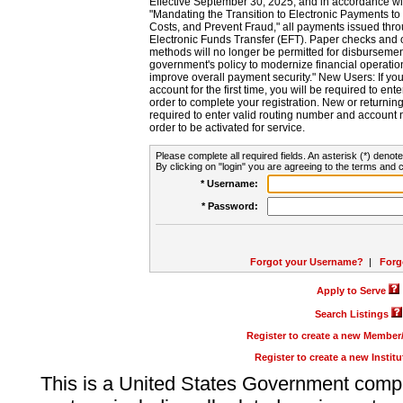
Effective September 30, 2025, and in accordance wi
"Mandating the Transition to Electronic Payments to
Costs, and Prevent Fraud," all payments issued thr
Electronic Funds Transfer (EFT). Paper checks and
methods will no longer be permitted for disbursement
government's policy to modernize financial operation
improve overall payment security." New Users: If you a
account for the first time, you will be required to en
order to complete your registration. New or return
required to enter valid routing number and account n
order to be activated for service.
Please complete all required fields. An asterisk (*) denote
By clicking on "login" you are agreeing to the terms and c
* Username:
* Password:
Forgot your Username?
|
Forg
Apply to Serve
Search Listings
Register to create a new Membe
Register to create a new Instit
This is a United States Government comp