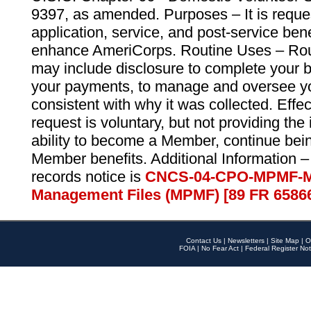
9397, as amended. Purposes – It is reque
application, service, and post-service ben
enhance AmeriCorps. Routine Uses – Routi
may include disclosure to complete your 
your payments, to manage and oversee yo
consistent with why it was collected. Effe
request is voluntary, but not providing the
ability to become a Member, continue bei
Member benefits. Additional Information –
records notice is
CNCS-04-CPO-MPMF-M
Management Files (MPMF) [89 FR 6586
Contact Us
|
Newsletters
|
Site Map
|
O
FOIA
|
No Fear Act
|
Federal Register Not