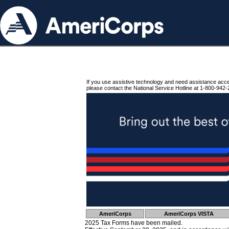
If you use assistive technology and need assistance acc
please contact the National Service Hotline at 1-800-942-
AmeriCorps
AmeriCorps VISTA
2025 Tax Forms have been mailed.