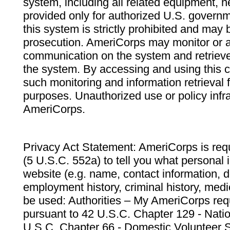
system, including all related equipment, n
provided only for authorized U.S. govern
this system is strictly prohibited and may 
prosecution. AmeriCorps may monitor or au
communication on the system and retrieve
the system. By accessing and using this 
such monitoring and information retrieval
purposes. Unauthorized use or policy infr
AmeriCorps.
Privacy Act Statement: AmeriCorps is requ
(5 U.S.C. 552a) to tell you what personal i
website (e.g. name, contact information,
employment history, criminal history, medic
be used: Authorities – My AmeriCorps req
pursuant to 42 U.S.C. Chapter 129 - Nati
U.S.C. Chapter 66 - Domestic Volunteer 