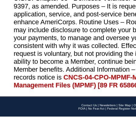
9397, as amended. Purposes – It is reque
application, service, and post-service ben
enhance AmeriCorps. Routine Uses – Routi
may include disclosure to complete your 
your payments, to manage and oversee yo
consistent with why it was collected. Effe
request is voluntary, but not providing the
ability to become a Member, continue bei
Member benefits. Additional Information –
records notice is
CNCS-04-CPO-MPMF-M
Management Files (MPMF) [89 FR 6586
Contact Us
|
Newsletters
|
Site Map
|
O
FOIA
|
No Fear Act
|
Federal Register Not