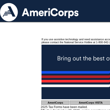
If you use assistive technology and need assistance acc
please contact the National Service Hotline at 1-800-942-
AmeriCorps
AmeriCorps VISTA
2025 Tax Forms have been mailed.