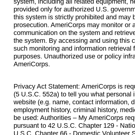
system, including all related equipment, n
provided only for authorized U.S. govern
this system is strictly prohibited and may 
prosecution. AmeriCorps may monitor or au
communication on the system and retrieve
the system. By accessing and using this 
such monitoring and information retrieval
purposes. Unauthorized use or policy infr
AmeriCorps.
Privacy Act Statement: AmeriCorps is requ
(5 U.S.C. 552a) to tell you what personal i
website (e.g. name, contact information,
employment history, criminal history, medic
be used: Authorities – My AmeriCorps req
pursuant to 42 U.S.C. Chapter 129 - Nati
U.S.C. Chapter 66 - Domestic Volunteer 