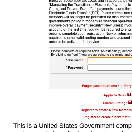
Effective September 30, 2025, and in accordance wi
"Mandating the Transition to Electronic Payments to
Costs, and Prevent Fraud," all payments issued thr
Electronic Funds Transfer (EFT). Paper checks and
methods will no longer be permitted for disbursement
government's policy to modernize financial operation
improve overall payment security." New Users: If you a
account for the first time, you will be required to en
order to complete your registration. New or return
required to enter valid routing number and account n
order to be activated for service.
Please complete all required fields. An asterisk (*) denote
By clicking on "login" you are agreeing to the terms and c
* Username:
* Password:
Forgot your Username?
|
Forg
Apply to Serve
Search Listings
Register to create a new Membe
Register to create a new Instit
This is a United States Government comp