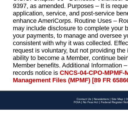
9397, as amended. Purposes – It is reque
application, service, and post-service ben
enhance AmeriCorps. Routine Uses – Routi
may include disclosure to complete your 
your payments, to manage and oversee yo
consistent with why it was collected. Effe
request is voluntary, but not providing the
ability to become a Member, continue bei
Member benefits. Additional Information –
records notice is
CNCS-04-CPO-MPMF-M
Management Files (MPMF) [89 FR 6586
Contact Us
|
Newsletters
|
Site Map
|
O
FOIA
|
No Fear Act
|
Federal Register Not