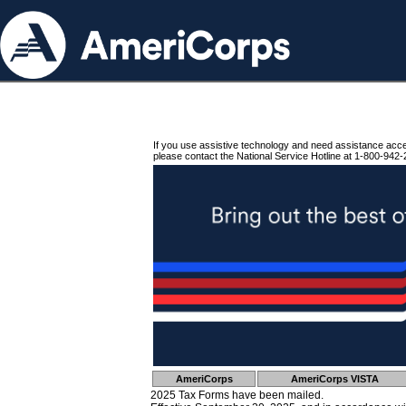
If you use assistive technology and need assistance acc
please contact the National Service Hotline at 1-800-942-
AmeriCorps
AmeriCorps VISTA
2025 Tax Forms have been mailed.