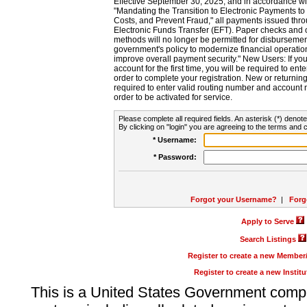
Effective September 30, 2025, and in accordance wi
"Mandating the Transition to Electronic Payments to
Costs, and Prevent Fraud," all payments issued thr
Electronic Funds Transfer (EFT). Paper checks and
methods will no longer be permitted for disbursement
government's policy to modernize financial operation
improve overall payment security." New Users: If you a
account for the first time, you will be required to en
order to complete your registration. New or return
required to enter valid routing number and account n
order to be activated for service.
Please complete all required fields. An asterisk (*) denote
By clicking on "login" you are agreeing to the terms and c
* Username:
* Password:
Forgot your Username?
|
Forg
Apply to Serve
Search Listings
Register to create a new Membe
Register to create a new Instit
This is a United States Government comp