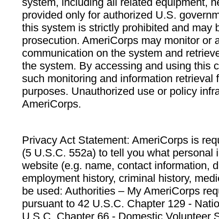
system, including all related equipment, n
provided only for authorized U.S. govern
this system is strictly prohibited and may 
prosecution. AmeriCorps may monitor or au
communication on the system and retrieve
the system. By accessing and using this 
such monitoring and information retrieval
purposes. Unauthorized use or policy infr
AmeriCorps.
Privacy Act Statement: AmeriCorps is requ
(5 U.S.C. 552a) to tell you what personal i
website (e.g. name, contact information,
employment history, criminal history, medic
be used: Authorities – My AmeriCorps req
pursuant to 42 U.S.C. Chapter 129 - Nati
U.S.C. Chapter 66 - Domestic Volunteer 