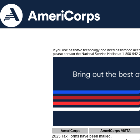
If you use assistive technology and need assistance acc
please contact the National Service Hotline at 1-800-942-
AmeriCorps
AmeriCorps VISTA
2025 Tax Forms have been mailed.