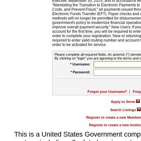
Effective September 30, 2025, and in accordance wi
"Mandating the Transition to Electronic Payments to
Costs, and Prevent Fraud," all payments issued thr
Electronic Funds Transfer (EFT). Paper checks and
methods will no longer be permitted for disbursement
government's policy to modernize financial operation
improve overall payment security." New Users: If you a
account for the first time, you will be required to en
order to complete your registration. New or return
required to enter valid routing number and account n
order to be activated for service.
Please complete all required fields. An asterisk (*) denote
By clicking on "login" you are agreeing to the terms and c
* Username:
* Password:
Forgot your Username?
|
Forg
Apply to Serve
Search Listings
Register to create a new Membe
Register to create a new Instit
This is a United States Government comp