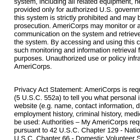
system, including all related equipment, n
provided only for authorized U.S. govern
this system is strictly prohibited and may 
prosecution. AmeriCorps may monitor or au
communication on the system and retrieve
the system. By accessing and using this 
such monitoring and information retrieval
purposes. Unauthorized use or policy infr
AmeriCorps.
Privacy Act Statement: AmeriCorps is requ
(5 U.S.C. 552a) to tell you what personal i
website (e.g. name, contact information,
employment history, criminal history, medic
be used: Authorities – My AmeriCorps req
pursuant to 42 U.S.C. Chapter 129 - Nati
U.S.C. Chapter 66 - Domestic Volunteer 