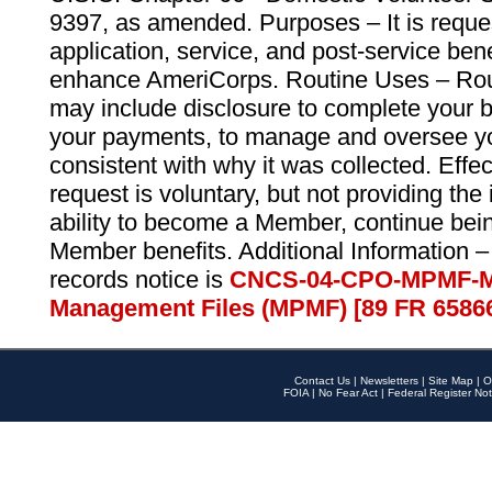
9397, as amended. Purposes – It is reque
application, service, and post-service ben
enhance AmeriCorps. Routine Uses – Routi
may include disclosure to complete your 
your payments, to manage and oversee yo
consistent with why it was collected. Effe
request is voluntary, but not providing the
ability to become a Member, continue bei
Member benefits. Additional Information –
records notice is
CNCS-04-CPO-MPMF-M
Management Files (MPMF) [89 FR 6586
Contact Us
|
Newsletters
|
Site Map
|
O
FOIA
|
No Fear Act
|
Federal Register Not