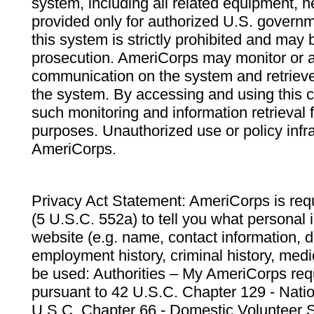
system, including all related equipment, n
provided only for authorized U.S. govern
this system is strictly prohibited and may 
prosecution. AmeriCorps may monitor or au
communication on the system and retrieve
the system. By accessing and using this 
such monitoring and information retrieval
purposes. Unauthorized use or policy infr
AmeriCorps.
Privacy Act Statement: AmeriCorps is requ
(5 U.S.C. 552a) to tell you what personal i
website (e.g. name, contact information,
employment history, criminal history, medic
be used: Authorities – My AmeriCorps req
pursuant to 42 U.S.C. Chapter 129 - Nati
U.S.C. Chapter 66 - Domestic Volunteer 