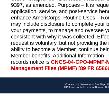
9397, as amended. Purposes – It is reque
application, service, and post-service ben
enhance AmeriCorps. Routine Uses – Routi
may include disclosure to complete your 
your payments, to manage and oversee yo
consistent with why it was collected. Effe
request is voluntary, but not providing the
ability to become a Member, continue bei
Member benefits. Additional Information –
records notice is
CNCS-04-CPO-MPMF-M
Management Files (MPMF) [89 FR 6586
Contact Us
|
Newsletters
|
Site Map
|
O
FOIA
|
No Fear Act
|
Federal Register Not