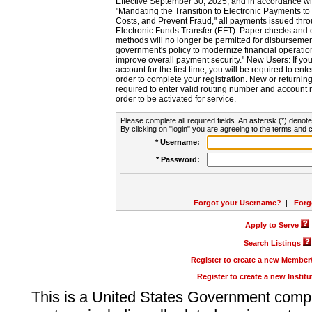
Effective September 30, 2025, and in accordance wi
"Mandating the Transition to Electronic Payments to
Costs, and Prevent Fraud," all payments issued thr
Electronic Funds Transfer (EFT). Paper checks and
methods will no longer be permitted for disbursement
government's policy to modernize financial operation
improve overall payment security." New Users: If you a
account for the first time, you will be required to en
order to complete your registration. New or return
required to enter valid routing number and account n
order to be activated for service.
Please complete all required fields. An asterisk (*) denote
By clicking on "login" you are agreeing to the terms and c
* Username:
* Password:
Forgot your Username?
|
Forg
Apply to Serve
Search Listings
Register to create a new Membe
Register to create a new Instit
This is a United States Government comp