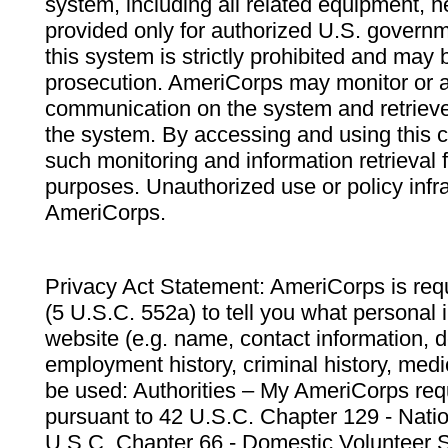
system, including all related equipment, n
provided only for authorized U.S. govern
this system is strictly prohibited and may 
prosecution. AmeriCorps may monitor or au
communication on the system and retrieve
the system. By accessing and using this 
such monitoring and information retrieval
purposes. Unauthorized use or policy infr
AmeriCorps.
Privacy Act Statement: AmeriCorps is requ
(5 U.S.C. 552a) to tell you what personal i
website (e.g. name, contact information,
employment history, criminal history, medic
be used: Authorities – My AmeriCorps req
pursuant to 42 U.S.C. Chapter 129 - Nati
U.S.C. Chapter 66 - Domestic Volunteer 