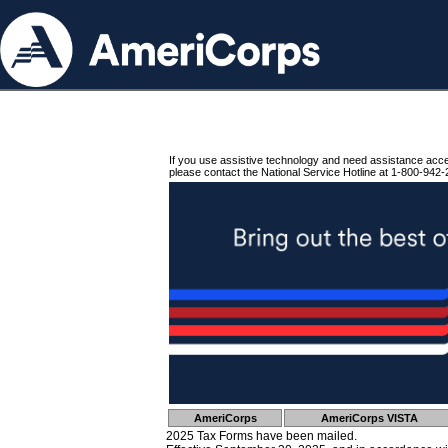
If you use assistive technology and need assistance acc
please contact the National Service Hotline at 1-800-942-
AmeriCorps
AmeriCorps VISTA
2025 Tax Forms have been mailed.