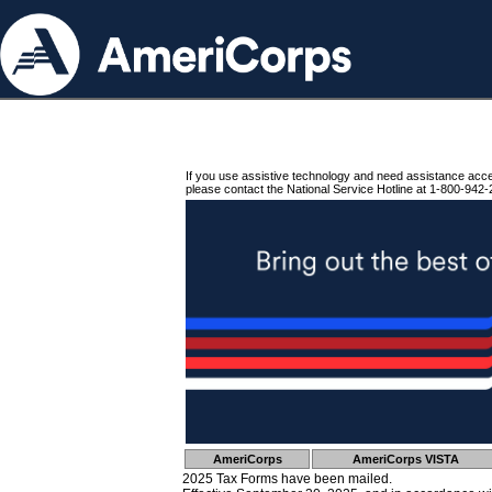
If you use assistive technology and need assistance acc
please contact the National Service Hotline at 1-800-942-
AmeriCorps
AmeriCorps VISTA
2025 Tax Forms have been mailed.