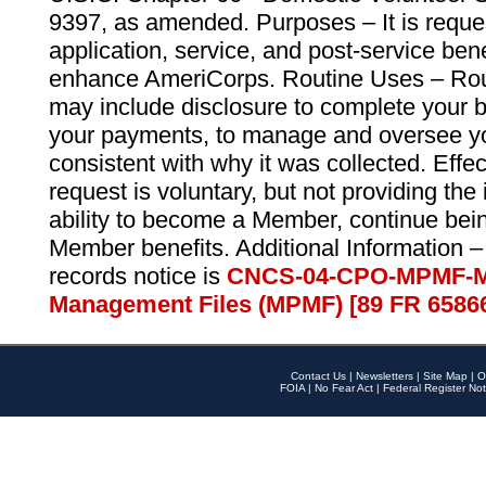
9397, as amended. Purposes – It is reque
application, service, and post-service ben
enhance AmeriCorps. Routine Uses – Routi
may include disclosure to complete your 
your payments, to manage and oversee yo
consistent with why it was collected. Effe
request is voluntary, but not providing the
ability to become a Member, continue bei
Member benefits. Additional Information –
records notice is
CNCS-04-CPO-MPMF-M
Management Files (MPMF) [89 FR 6586
Contact Us
|
Newsletters
|
Site Map
|
O
FOIA
|
No Fear Act
|
Federal Register Not