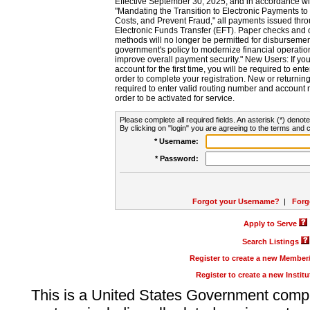
Effective September 30, 2025, and in accordance wi
"Mandating the Transition to Electronic Payments to
Costs, and Prevent Fraud," all payments issued thr
Electronic Funds Transfer (EFT). Paper checks and
methods will no longer be permitted for disbursement
government's policy to modernize financial operation
improve overall payment security." New Users: If you a
account for the first time, you will be required to en
order to complete your registration. New or return
required to enter valid routing number and account n
order to be activated for service.
Please complete all required fields. An asterisk (*) denote
By clicking on "login" you are agreeing to the terms and c
* Username:
* Password:
Forgot your Username?
|
Forg
Apply to Serve
Search Listings
Register to create a new Membe
Register to create a new Instit
This is a United States Government comp