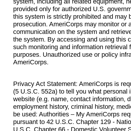
system, including all related equipment, n
provided only for authorized U.S. govern
this system is strictly prohibited and may 
prosecution. AmeriCorps may monitor or au
communication on the system and retrieve
the system. By accessing and using this 
such monitoring and information retrieval
purposes. Unauthorized use or policy infr
AmeriCorps.
Privacy Act Statement: AmeriCorps is requ
(5 U.S.C. 552a) to tell you what personal i
website (e.g. name, contact information,
employment history, criminal history, medic
be used: Authorities – My AmeriCorps req
pursuant to 42 U.S.C. Chapter 129 - Nati
U.S.C. Chapter 66 - Domestic Volunteer 