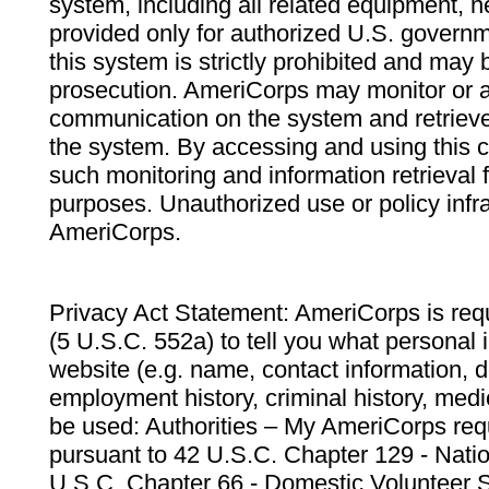
system, including all related equipment, n
provided only for authorized U.S. govern
this system is strictly prohibited and may 
prosecution. AmeriCorps may monitor or au
communication on the system and retrieve
the system. By accessing and using this 
such monitoring and information retrieval
purposes. Unauthorized use or policy infr
AmeriCorps.
Privacy Act Statement: AmeriCorps is requ
(5 U.S.C. 552a) to tell you what personal i
website (e.g. name, contact information,
employment history, criminal history, medic
be used: Authorities – My AmeriCorps req
pursuant to 42 U.S.C. Chapter 129 - Nati
U.S.C. Chapter 66 - Domestic Volunteer 