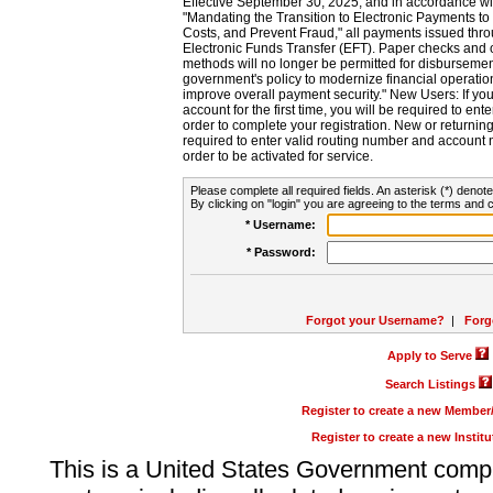
Effective September 30, 2025, and in accordance wi
"Mandating the Transition to Electronic Payments to
Costs, and Prevent Fraud," all payments issued thr
Electronic Funds Transfer (EFT). Paper checks and
methods will no longer be permitted for disbursement
government's policy to modernize financial operation
improve overall payment security." New Users: If you a
account for the first time, you will be required to en
order to complete your registration. New or return
required to enter valid routing number and account n
order to be activated for service.
Please complete all required fields. An asterisk (*) denote
By clicking on "login" you are agreeing to the terms and c
* Username:
* Password:
Forgot your Username?
|
Forg
Apply to Serve
Search Listings
Register to create a new Membe
Register to create a new Instit
This is a United States Government comp