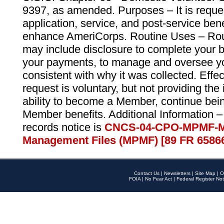
9397, as amended. Purposes – It is reque
application, service, and post-service ben
enhance AmeriCorps. Routine Uses – Routi
may include disclosure to complete your 
your payments, to manage and oversee yo
consistent with why it was collected. Effe
request is voluntary, but not providing the
ability to become a Member, continue bei
Member benefits. Additional Information –
records notice is
CNCS-04-CPO-MPMF-M
Management Files (MPMF) [89 FR 6586
Contact Us
|
Newsletters
|
Site Map
|
O
FOIA
|
No Fear Act
|
Federal Register Not