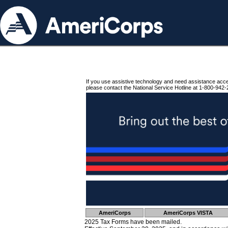
If you use assistive technology and need assistance acc
please contact the National Service Hotline at 1-800-942-
AmeriCorps
AmeriCorps VISTA
2025 Tax Forms have been mailed.