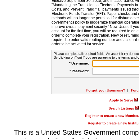
Effective September 30, 2025, and in accordance wi
"Mandating the Transition to Electronic Payments to
Costs, and Prevent Fraud," all payments issued thr
Electronic Funds Transfer (EFT). Paper checks and
methods will no longer be permitted for disbursement
government's policy to modernize financial operation
improve overall payment security." New Users: If you a
account for the first time, you will be required to en
order to complete your registration. New or return
required to enter valid routing number and account n
order to be activated for service.
Please complete all required fields. An asterisk (*) denote
By clicking on "login" you are agreeing to the terms and c
* Username:
* Password:
Forgot your Username?
|
Forg
Apply to Serve
Search Listings
Register to create a new Membe
Register to create a new Instit
This is a United States Government comp