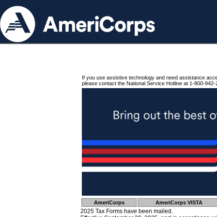
If you use assistive technology and need assistance acc
please contact the National Service Hotline at 1-800-942-
AmeriCorps
AmeriCorps VISTA
2025 Tax Forms have been mailed.