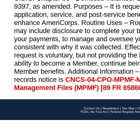
9397, as amended. Purposes – It is reque
application, service, and post-service ben
enhance AmeriCorps. Routine Uses – Routi
may include disclosure to complete your 
your payments, to manage and oversee yo
consistent with why it was collected. Effe
request is voluntary, but not providing the
ability to become a Member, continue bei
Member benefits. Additional Information –
records notice is
CNCS-04-CPO-MPMF-M
Management Files (MPMF) [89 FR 6586
Contact Us
|
Newsletters
|
Site Map
|
O
FOIA
|
No Fear Act
|
Federal Register Not