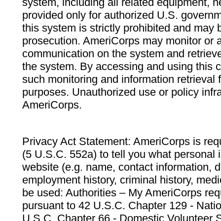
system, including all related equipment, n
provided only for authorized U.S. govern
this system is strictly prohibited and may 
prosecution. AmeriCorps may monitor or au
communication on the system and retrieve
the system. By accessing and using this 
such monitoring and information retrieval
purposes. Unauthorized use or policy infr
AmeriCorps.
Privacy Act Statement: AmeriCorps is requ
(5 U.S.C. 552a) to tell you what personal i
website (e.g. name, contact information,
employment history, criminal history, medic
be used: Authorities – My AmeriCorps req
pursuant to 42 U.S.C. Chapter 129 - Nati
U.S.C. Chapter 66 - Domestic Volunteer 