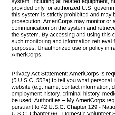
system, including all related equipment, n
provided only for authorized U.S. govern
this system is strictly prohibited and may 
prosecution. AmeriCorps may monitor or au
communication on the system and retrieve
the system. By accessing and using this 
such monitoring and information retrieval
purposes. Unauthorized use or policy infr
AmeriCorps.
Privacy Act Statement: AmeriCorps is requ
(5 U.S.C. 552a) to tell you what personal i
website (e.g. name, contact information,
employment history, criminal history, medic
be used: Authorities – My AmeriCorps req
pursuant to 42 U.S.C. Chapter 129 - Nati
U.S.C. Chapter 66 - Domestic Volunteer 