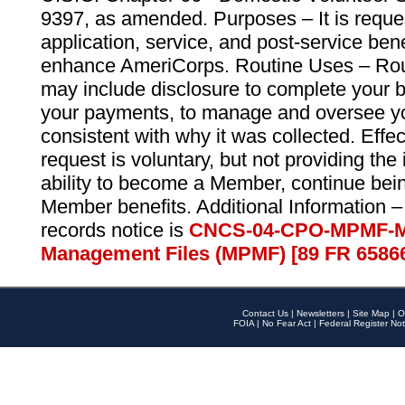
9397, as amended. Purposes – It is reque
application, service, and post-service ben
enhance AmeriCorps. Routine Uses – Routi
may include disclosure to complete your 
your payments, to manage and oversee yo
consistent with why it was collected. Effe
request is voluntary, but not providing the
ability to become a Member, continue bei
Member benefits. Additional Information –
records notice is
CNCS-04-CPO-MPMF-M
Management Files (MPMF) [89 FR 6586
Contact Us
|
Newsletters
|
Site Map
|
O
FOIA
|
No Fear Act
|
Federal Register Not