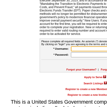
Effective September 30, 2025, and in accordance wi
"Mandating the Transition to Electronic Payments to
Costs, and Prevent Fraud," all payments issued thr
Electronic Funds Transfer (EFT). Paper checks and
methods will no longer be permitted for disbursement
government's policy to modernize financial operation
improve overall payment security." New Users: If you a
account for the first time, you will be required to en
order to complete your registration. New or return
required to enter valid routing number and account n
order to be activated for service.
Please complete all required fields. An asterisk (*) denote
By clicking on "login" you are agreeing to the terms and c
* Username:
* Password:
Forgot your Username?
|
Forg
Apply to Serve
Search Listings
Register to create a new Membe
Register to create a new Instit
This is a United States Government comp