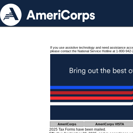
If you use assistive technology and need assistance acc
please contact the National Service Hotline at 1-800-942-
AmeriCorps
AmeriCorps VISTA
2025 Tax Forms have been mailed.