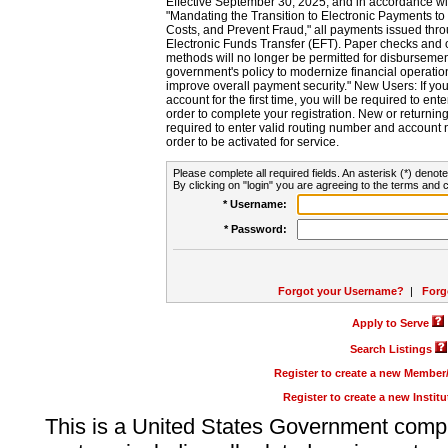
Effective September 30, 2025, and in accordance wi
"Mandating the Transition to Electronic Payments to
Costs, and Prevent Fraud," all payments issued thr
Electronic Funds Transfer (EFT). Paper checks and
methods will no longer be permitted for disbursement
government's policy to modernize financial operation
improve overall payment security." New Users: If you a
account for the first time, you will be required to en
order to complete your registration. New or return
required to enter valid routing number and account n
order to be activated for service.
Please complete all required fields. An asterisk (*) denote
By clicking on "login" you are agreeing to the terms and c
* Username:
* Password:
Forgot your Username?
|
Forg
Apply to Serve
Search Listings
Register to create a new Membe
Register to create a new Instit
This is a United States Government comp