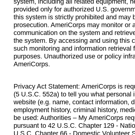
system, including all related equipment, n
provided only for authorized U.S. govern
this system is strictly prohibited and may 
prosecution. AmeriCorps may monitor or au
communication on the system and retrieve
the system. By accessing and using this 
such monitoring and information retrieval
purposes. Unauthorized use or policy infr
AmeriCorps.
Privacy Act Statement: AmeriCorps is requ
(5 U.S.C. 552a) to tell you what personal i
website (e.g. name, contact information,
employment history, criminal history, medic
be used: Authorities – My AmeriCorps req
pursuant to 42 U.S.C. Chapter 129 - Nati
U.S.C. Chapter 66 - Domestic Volunteer 