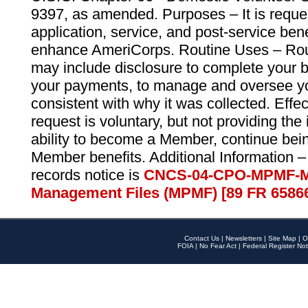
9397, as amended. Purposes – It is reque
application, service, and post-service ben
enhance AmeriCorps. Routine Uses – Routi
may include disclosure to complete your 
your payments, to manage and oversee yo
consistent with why it was collected. Effe
request is voluntary, but not providing the
ability to become a Member, continue bei
Member benefits. Additional Information –
records notice is
CNCS-04-CPO-MPMF-M
Management Files (MPMF) [89 FR 6586
Contact Us
|
Newsletters
|
Site Map
|
O
FOIA
|
No Fear Act
|
Federal Register Not