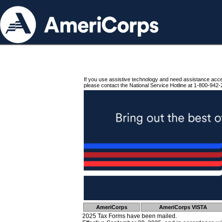
If you use assistive technology and need assistance acc
please contact the National Service Hotline at 1-800-942-
AmeriCorps
AmeriCorps VISTA
2025 Tax Forms have been mailed.