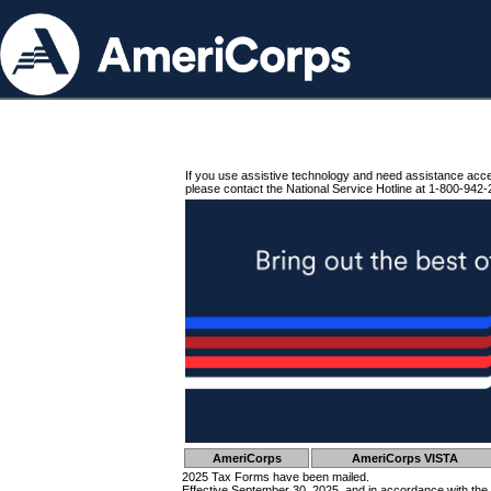
If you use assistive technology and need assistance acc
please contact the National Service Hotline at 1-800-942-
AmeriCorps
AmeriCorps VISTA
2025 Tax Forms have been mailed.
Effective September 30, 2025, and in accordance with the