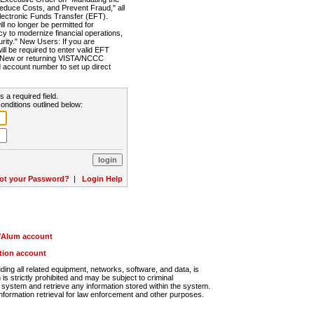
Reduce Costs, and Prevent Fraud," all
lectronic Funds Transfer (EFT).
 no longer be permitted for
cy to modernize financial operations,
rity." New Users: If you are
will be required to enter valid EFT
n. New or returning VISTA/NCCC
d account number to set up direct
s a required field.
onditions outlined below:
ot your Password?
|
Login Help
r/Alum account
ution account
ng all related equipment, networks, software, and data, is
s strictly prohibited and may be subject to criminal
system and retrieve any information stored within the system.
nformation retrieval for law enforcement and other purposes.