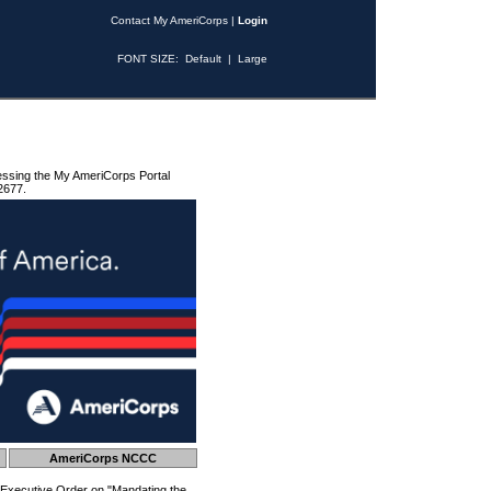
Contact My AmeriCorps
|
Login
FONT SIZE:
Default
|
Large
essing the My AmeriCorps Portal
2677.
AmeriCorps NCCC
 Executive Order on "Mandating the