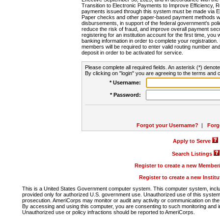
Transition to Electronic Payments to Improve Efficiency, 
payments issued through this system must be made via E
Paper checks and other paper-based payment methods will
disbursements, in support of the federal government's poli
reduce the risk of fraud, and improve overall payment secu
registering for an institution account for the first time, you 
banking information in order to complete your registratio
members will be required to enter valid routing number an
deposit in order to be activated for service.
Please complete all required fields. An asterisk (*) denote
By clicking on "login" you are agreeing to the terms and c
* Username:
* Password:
Forgot your Username?
|
Forg
Apply to Serve
Search Listings
Register to create a new Membe
Register to create a new Instit
This is a United States Government computer system. This computer system, includi
provided only for authorized U.S. government use. Unauthorized use of this system i
prosecution. AmeriCorps may monitor or audit any activity or communication on the 
By accessing and using this computer, you are consenting to such monitoring and i
Unauthorized use or policy infractions should be reported to AmeriCorps.