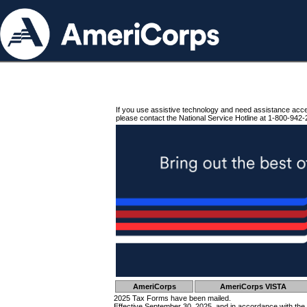
If you use assistive technology and need assistance acc
please contact the National Service Hotline at 1-800-942-
AmeriCorps
AmeriCorps VISTA
2025 Tax Forms have been mailed.
Effective September 30, 2025, and in accordance with the