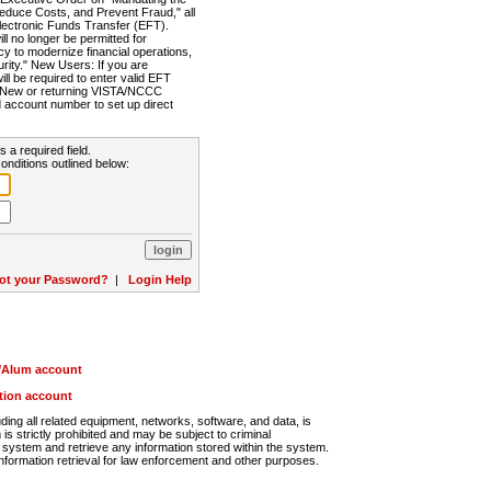
Reduce Costs, and Prevent Fraud," all
lectronic Funds Transfer (EFT).
 no longer be permitted for
cy to modernize financial operations,
rity." New Users: If you are
will be required to enter valid EFT
n. New or returning VISTA/NCCC
d account number to set up direct
s a required field.
onditions outlined below:
ot your Password?
|
Login Help
r/Alum account
ution account
ng all related equipment, networks, software, and data, is
s strictly prohibited and may be subject to criminal
system and retrieve any information stored within the system.
nformation retrieval for law enforcement and other purposes.