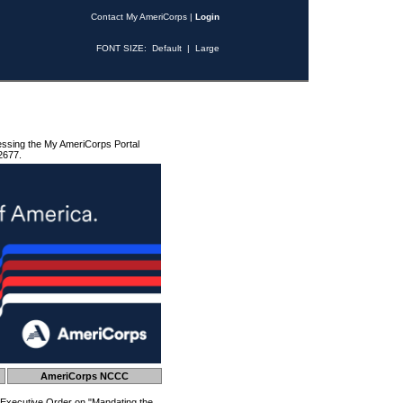
Contact My AmeriCorps
|
Login
FONT SIZE:
Default
|
Large
essing the My AmeriCorps Portal
2677.
AmeriCorps NCCC
 Executive Order on "Mandating the