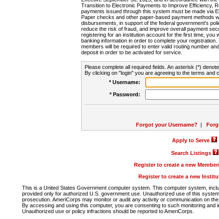
Transition to Electronic Payments to Improve Efficiency, 
payments issued through this system must be made via E
Paper checks and other paper-based payment methods will
disbursements, in support of the federal government's poli
reduce the risk of fraud, and improve overall payment secu
registering for an institution account for the first time, you 
banking information in order to complete your registratio
members will be required to enter valid routing number an
deposit in order to be activated for service.
Please complete all required fields. An asterisk (*) denote
By clicking on "login" you are agreeing to the terms and c
* Username:
* Password:
Forgot your Username?
|
Forg
Apply to Serve
Search Listings
Register to create a new Membe
Register to create a new Instit
This is a United States Government computer system. This computer system, includi
provided only for authorized U.S. government use. Unauthorized use of this system i
prosecution. AmeriCorps may monitor or audit any activity or communication on the 
By accessing and using this computer, you are consenting to such monitoring and i
Unauthorized use or policy infractions should be reported to AmeriCorps.