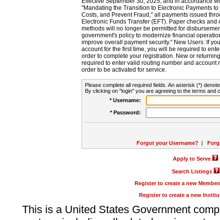
Effective September 30, 2025, and in accordance wi
"Mandating the Transition to Electronic Payments to
Costs, and Prevent Fraud," all payments issued thr
Electronic Funds Transfer (EFT). Paper checks and
methods will no longer be permitted for disbursement
government's policy to modernize financial operation
improve overall payment security." New Users: If you a
account for the first time, you will be required to en
order to complete your registration. New or return
required to enter valid routing number and account n
order to be activated for service.
Please complete all required fields. An asterisk (*) denote
By clicking on "login" you are agreeing to the terms and c
* Username:
* Password:
Forgot your Username?
|
Forg
Apply to Serve
Search Listings
Register to create a new Membe
Register to create a new Instit
This is a United States Government comp