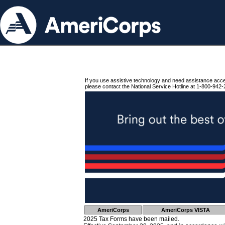
If you use assistive technology and need assistance acc
please contact the National Service Hotline at 1-800-942-
AmeriCorps
AmeriCorps VISTA
2025 Tax Forms have been mailed.