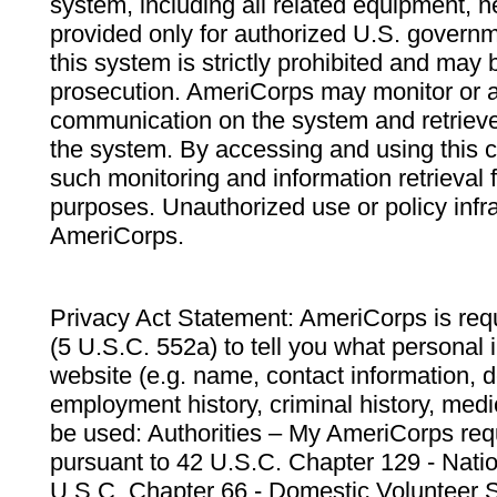
system, including all related equipment, n
provided only for authorized U.S. govern
this system is strictly prohibited and may 
prosecution. AmeriCorps may monitor or au
communication on the system and retrieve
the system. By accessing and using this 
such monitoring and information retrieval
purposes. Unauthorized use or policy infr
AmeriCorps.
Privacy Act Statement: AmeriCorps is requ
(5 U.S.C. 552a) to tell you what personal i
website (e.g. name, contact information,
employment history, criminal history, medic
be used: Authorities – My AmeriCorps req
pursuant to 42 U.S.C. Chapter 129 - Nati
U.S.C. Chapter 66 - Domestic Volunteer 