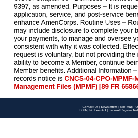
9397, as amended. Purposes – It is reque
application, service, and post-service ben
enhance AmeriCorps. Routine Uses – Routi
may include disclosure to complete your 
your payments, to manage and oversee yo
consistent with why it was collected. Effe
request is voluntary, but not providing the
ability to become a Member, continue bei
Member benefits. Additional Information –
records notice is
CNCS-04-CPO-MPMF-M
Management Files (MPMF) [89 FR 6586
Contact Us
|
Newsletters
|
Site Map
|
O
FOIA
|
No Fear Act
|
Federal Register Not