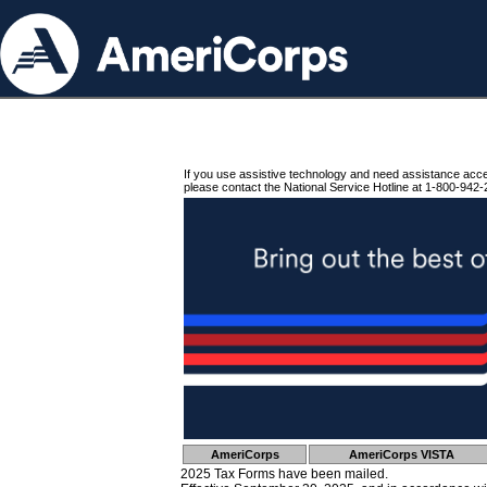
If you use assistive technology and need assistance acc
please contact the National Service Hotline at 1-800-942-
AmeriCorps
AmeriCorps VISTA
2025 Tax Forms have been mailed.