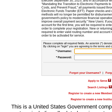
Effective September 30, 2025, and in accordance wi
"Mandating the Transition to Electronic Payments to
Costs, and Prevent Fraud," all payments issued thr
Electronic Funds Transfer (EFT). Paper checks and
methods will no longer be permitted for disbursement
government's policy to modernize financial operation
improve overall payment security." New Users: If you a
account for the first time, you will be required to en
order to complete your registration. New or return
required to enter valid routing number and account n
order to be activated for service.
Please complete all required fields. An asterisk (*) denote
By clicking on "login" you are agreeing to the terms and c
* Username:
* Password:
Forgot your Username?
|
Forg
Apply to Serve
Search Listings
Register to create a new Membe
Register to create a new Instit
This is a United States Government comp