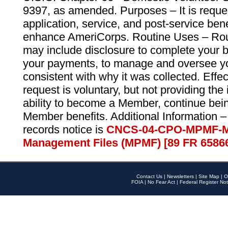
9397, as amended. Purposes – It is reque
application, service, and post-service ben
enhance AmeriCorps. Routine Uses – Routi
may include disclosure to complete your 
your payments, to manage and oversee yo
consistent with why it was collected. Effe
request is voluntary, but not providing the
ability to become a Member, continue bei
Member benefits. Additional Information –
records notice is
CNCS-04-CPO-MPMF-M
Management Files (MPMF) [89 FR 6586
Contact Us
|
Newsletters
|
Site Map
|
O
FOIA
|
No Fear Act
|
Federal Register Not