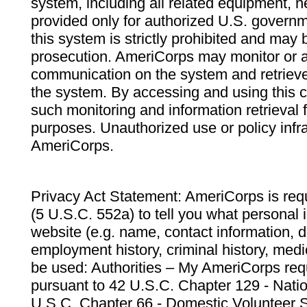
system, including all related equipment, n
provided only for authorized U.S. govern
this system is strictly prohibited and may 
prosecution. AmeriCorps may monitor or au
communication on the system and retrieve
the system. By accessing and using this 
such monitoring and information retrieval
purposes. Unauthorized use or policy infr
AmeriCorps.
Privacy Act Statement: AmeriCorps is requ
(5 U.S.C. 552a) to tell you what personal i
website (e.g. name, contact information,
employment history, criminal history, medic
be used: Authorities – My AmeriCorps req
pursuant to 42 U.S.C. Chapter 129 - Nati
U.S.C. Chapter 66 - Domestic Volunteer 