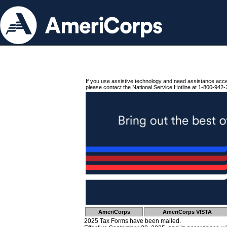
If you use assistive technology and need assistance acc
please contact the National Service Hotline at 1-800-942-
AmeriCorps
AmeriCorps VISTA
2025 Tax Forms have been mailed.