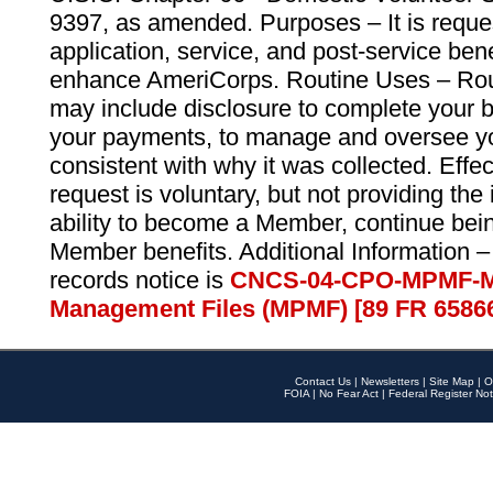
9397, as amended. Purposes – It is reque
application, service, and post-service ben
enhance AmeriCorps. Routine Uses – Routi
may include disclosure to complete your 
your payments, to manage and oversee yo
consistent with why it was collected. Effe
request is voluntary, but not providing the
ability to become a Member, continue bei
Member benefits. Additional Information –
records notice is
CNCS-04-CPO-MPMF-M
Management Files (MPMF) [89 FR 6586
Contact Us
|
Newsletters
|
Site Map
|
O
FOIA
|
No Fear Act
|
Federal Register Not