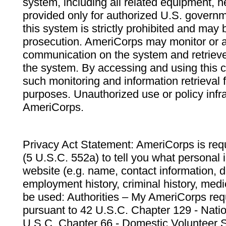
system, including all related equipment, n
provided only for authorized U.S. govern
this system is strictly prohibited and may 
prosecution. AmeriCorps may monitor or au
communication on the system and retrieve
the system. By accessing and using this 
such monitoring and information retrieval
purposes. Unauthorized use or policy infr
AmeriCorps.
Privacy Act Statement: AmeriCorps is requ
(5 U.S.C. 552a) to tell you what personal i
website (e.g. name, contact information,
employment history, criminal history, medic
be used: Authorities – My AmeriCorps req
pursuant to 42 U.S.C. Chapter 129 - Nati
U.S.C. Chapter 66 - Domestic Volunteer 