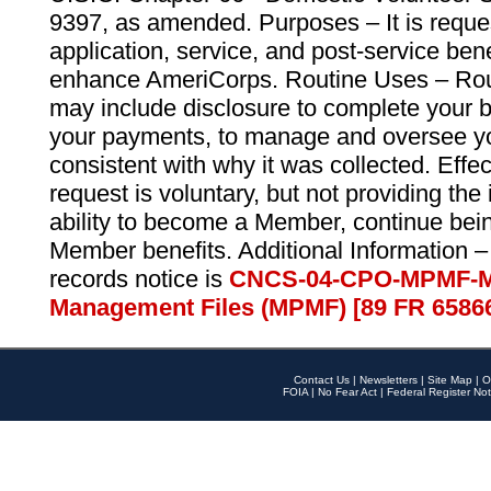
9397, as amended. Purposes – It is reque
application, service, and post-service ben
enhance AmeriCorps. Routine Uses – Routi
may include disclosure to complete your 
your payments, to manage and oversee yo
consistent with why it was collected. Effe
request is voluntary, but not providing the
ability to become a Member, continue bei
Member benefits. Additional Information –
records notice is
CNCS-04-CPO-MPMF-M
Management Files (MPMF) [89 FR 6586
Contact Us
|
Newsletters
|
Site Map
|
O
FOIA
|
No Fear Act
|
Federal Register Not