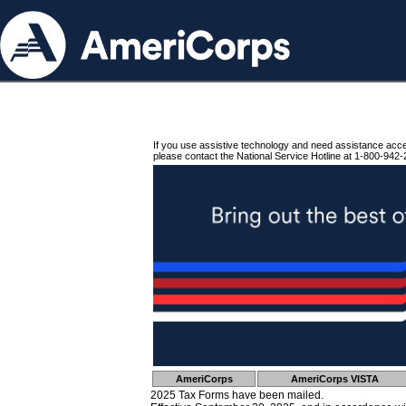
If you use assistive technology and need assistance acc
please contact the National Service Hotline at 1-800-942-
AmeriCorps
AmeriCorps VISTA
2025 Tax Forms have been mailed.