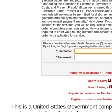
Effective September 30, 2025, and in accordance wi
"Mandating the Transition to Electronic Payments to
Costs, and Prevent Fraud," all payments issued thr
Electronic Funds Transfer (EFT). Paper checks and
methods will no longer be permitted for disbursement
government's policy to modernize financial operation
improve overall payment security." New Users: If you a
account for the first time, you will be required to en
order to complete your registration. New or return
required to enter valid routing number and account n
order to be activated for service.
Please complete all required fields. An asterisk (*) denote
By clicking on "login" you are agreeing to the terms and c
* Username:
* Password:
Forgot your Username?
|
Forg
Apply to Serve
Search Listings
Register to create a new Membe
Register to create a new Instit
This is a United States Government comp