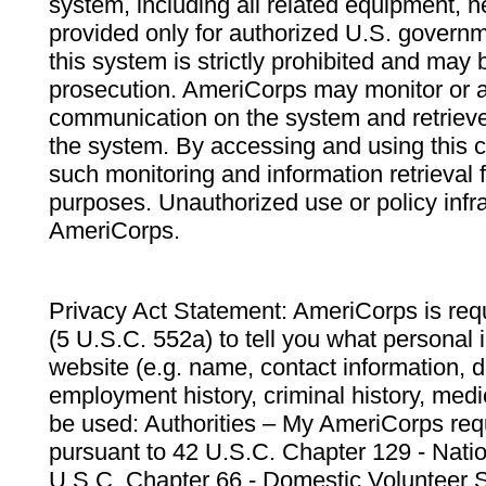
system, including all related equipment, n
provided only for authorized U.S. govern
this system is strictly prohibited and may 
prosecution. AmeriCorps may monitor or au
communication on the system and retrieve
the system. By accessing and using this 
such monitoring and information retrieval
purposes. Unauthorized use or policy infr
AmeriCorps.
Privacy Act Statement: AmeriCorps is requ
(5 U.S.C. 552a) to tell you what personal i
website (e.g. name, contact information,
employment history, criminal history, medic
be used: Authorities – My AmeriCorps req
pursuant to 42 U.S.C. Chapter 129 - Nati
U.S.C. Chapter 66 - Domestic Volunteer 