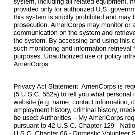
system, including all related equipment, n
provided only for authorized U.S. govern
this system is strictly prohibited and may 
prosecution. AmeriCorps may monitor or au
communication on the system and retrieve
the system. By accessing and using this 
such monitoring and information retrieval
purposes. Unauthorized use or policy infr
AmeriCorps.
Privacy Act Statement: AmeriCorps is requ
(5 U.S.C. 552a) to tell you what personal i
website (e.g. name, contact information,
employment history, criminal history, medic
be used: Authorities – My AmeriCorps req
pursuant to 42 U.S.C. Chapter 129 - Nati
U.S.C. Chapter 66 - Domestic Volunteer 