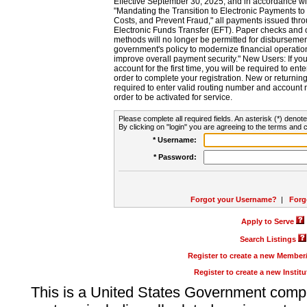
Effective September 30, 2025, and in accordance wi
"Mandating the Transition to Electronic Payments to
Costs, and Prevent Fraud," all payments issued thr
Electronic Funds Transfer (EFT). Paper checks and
methods will no longer be permitted for disbursement
government's policy to modernize financial operation
improve overall payment security." New Users: If you a
account for the first time, you will be required to en
order to complete your registration. New or return
required to enter valid routing number and account n
order to be activated for service.
Please complete all required fields. An asterisk (*) denote
By clicking on "login" you are agreeing to the terms and c
* Username:
* Password:
Forgot your Username?
|
Forg
Apply to Serve
Search Listings
Register to create a new Membe
Register to create a new Instit
This is a United States Government comp