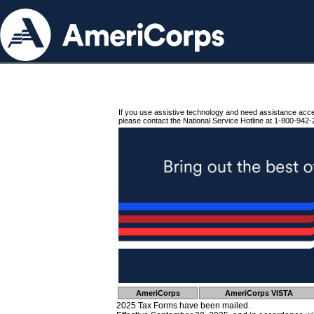
If you use assistive technology and need assistance acc
please contact the National Service Hotline at 1-800-942-
AmeriCorps
AmeriCorps VISTA
2025 Tax Forms have been mailed.