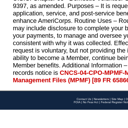
9397, as amended. Purposes – It is reque
application, service, and post-service ben
enhance AmeriCorps. Routine Uses – Routi
may include disclosure to complete your 
your payments, to manage and oversee yo
consistent with why it was collected. Effe
request is voluntary, but not providing the
ability to become a Member, continue bei
Member benefits. Additional Information –
records notice is
CNCS-04-CPO-MPMF-M
Management Files (MPMF) [89 FR 6586
Contact Us
|
Newsletters
|
Site Map
|
O
FOIA
|
No Fear Act
|
Federal Register Not