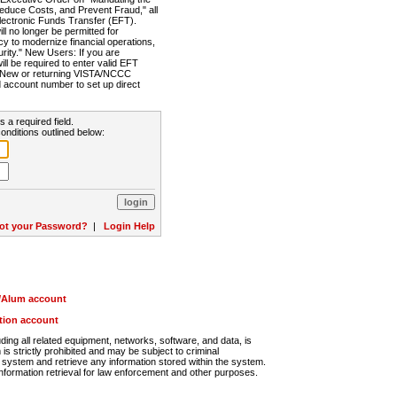
Reduce Costs, and Prevent Fraud," all
lectronic Funds Transfer (EFT).
 no longer be permitted for
cy to modernize financial operations,
rity." New Users: If you are
will be required to enter valid EFT
n. New or returning VISTA/NCCC
d account number to set up direct
s a required field.
onditions outlined below:
ot your Password?
|
Login Help
r/Alum account
ution account
ng all related equipment, networks, software, and data, is
s strictly prohibited and may be subject to criminal
system and retrieve any information stored within the system.
nformation retrieval for law enforcement and other purposes.