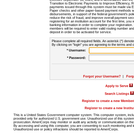
Transition to Electronic Payments to Improve Efficiency, 
payments issued through this system must be made via E
Paper checks and other paper-based payment methods will
disbursements, in support of the federal government's poli
reduce the risk of fraud, and improve overall payment secu
registering for an institution account for the first time, you 
banking information in order to complete your registratio
members will be required to enter valid routing number an
deposit in order to be activated for service.
Please complete all required fields. An asterisk (*) denote
By clicking on "login" you are agreeing to the terms and c
* Username:
* Password:
Forgot your Username?
|
Forg
Apply to Serve
Search Listings
Register to create a new Membe
Register to create a new Instit
This is a United States Government computer system. This computer system, includi
provided only for authorized U.S. government use. Unauthorized use of this system i
prosecution. AmeriCorps may monitor or audit any activity or communication on the 
By accessing and using this computer, you are consenting to such monitoring and i
Unauthorized use or policy infractions should be reported to AmeriCorps.