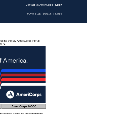
Contact My AmeriCorps
|
Login
FONT SIZE:
Default
|
Large
essing the My AmeriCorps Portal
2677.
AmeriCorps NCCC
 Executive Order on "Mandating the