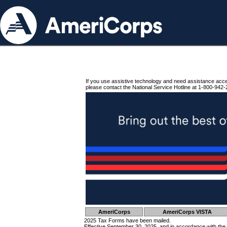
If you use assistive technology and need assistance acc
please contact the National Service Hotline at 1-800-942-
AmeriCorps
AmeriCorps VISTA
2025 Tax Forms have been mailed.
Effective September 30, 2025, and in accordance with the