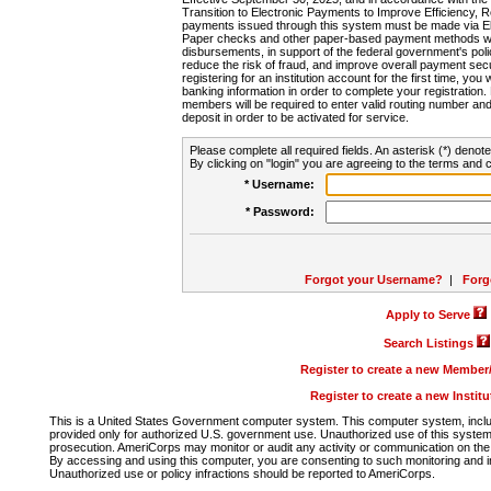
Transition to Electronic Payments to Improve Efficiency, 
payments issued through this system must be made via E
Paper checks and other paper-based payment methods will
disbursements, in support of the federal government's poli
reduce the risk of fraud, and improve overall payment secu
registering for an institution account for the first time, you 
banking information in order to complete your registratio
members will be required to enter valid routing number an
deposit in order to be activated for service.
Please complete all required fields. An asterisk (*) denote
By clicking on "login" you are agreeing to the terms and c
* Username:
* Password:
Forgot your Username?
|
Forg
Apply to Serve
Search Listings
Register to create a new Membe
Register to create a new Instit
This is a United States Government computer system. This computer system, includi
provided only for authorized U.S. government use. Unauthorized use of this system i
prosecution. AmeriCorps may monitor or audit any activity or communication on the 
By accessing and using this computer, you are consenting to such monitoring and i
Unauthorized use or policy infractions should be reported to AmeriCorps.