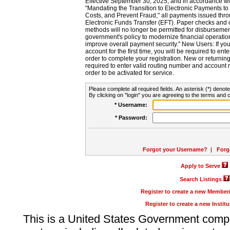
Effective September 30, 2025, and in accordance wi
"Mandating the Transition to Electronic Payments to
Costs, and Prevent Fraud," all payments issued thr
Electronic Funds Transfer (EFT). Paper checks and
methods will no longer be permitted for disbursement
government's policy to modernize financial operation
improve overall payment security." New Users: If you a
account for the first time, you will be required to en
order to complete your registration. New or return
required to enter valid routing number and account n
order to be activated for service.
Please complete all required fields. An asterisk (*) denote
By clicking on "login" you are agreeing to the terms and c
* Username:
* Password:
Forgot your Username?
|
Forg
Apply to Serve
Search Listings
Register to create a new Membe
Register to create a new Instit
This is a United States Government comp