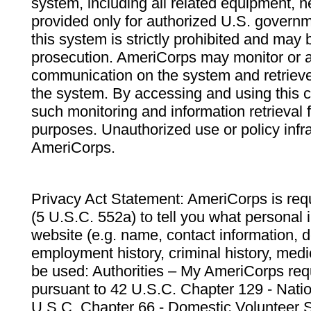
system, including all related equipment, n
provided only for authorized U.S. govern
this system is strictly prohibited and may 
prosecution. AmeriCorps may monitor or au
communication on the system and retrieve
the system. By accessing and using this 
such monitoring and information retrieval
purposes. Unauthorized use or policy infr
AmeriCorps.
Privacy Act Statement: AmeriCorps is requ
(5 U.S.C. 552a) to tell you what personal i
website (e.g. name, contact information,
employment history, criminal history, medic
be used: Authorities – My AmeriCorps req
pursuant to 42 U.S.C. Chapter 129 - Nati
U.S.C. Chapter 66 - Domestic Volunteer 