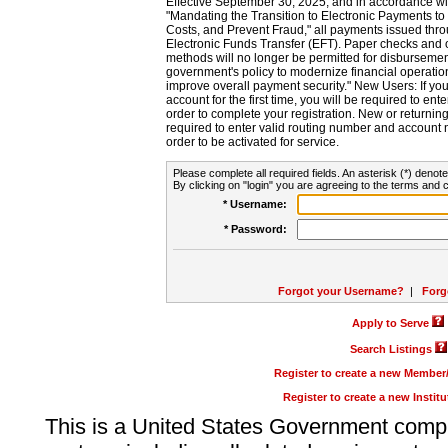
Effective September 30, 2025, and in accordance wi
"Mandating the Transition to Electronic Payments to
Costs, and Prevent Fraud," all payments issued thr
Electronic Funds Transfer (EFT). Paper checks and
methods will no longer be permitted for disbursement
government's policy to modernize financial operation
improve overall payment security." New Users: If you a
account for the first time, you will be required to en
order to complete your registration. New or return
required to enter valid routing number and account n
order to be activated for service.
Please complete all required fields. An asterisk (*) denote
By clicking on "login" you are agreeing to the terms and c
* Username:
* Password:
Forgot your Username?
|
Forg
Apply to Serve
Search Listings
Register to create a new Membe
Register to create a new Instit
This is a United States Government comp