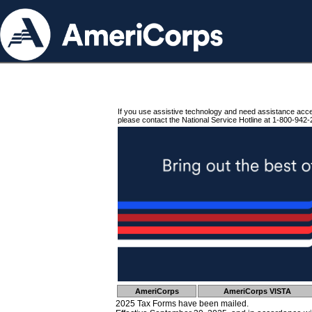
If you use assistive technology and need assistance acc
please contact the National Service Hotline at 1-800-942-
AmeriCorps
AmeriCorps VISTA
2025 Tax Forms have been mailed.