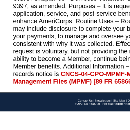
9397, as amended. Purposes – It is reque
application, service, and post-service ben
enhance AmeriCorps. Routine Uses – Routi
may include disclosure to complete your 
your payments, to manage and oversee yo
consistent with why it was collected. Effe
request is voluntary, but not providing the
ability to become a Member, continue bei
Member benefits. Additional Information –
records notice is
CNCS-04-CPO-MPMF-M
Management Files (MPMF) [89 FR 6586
Contact Us
|
Newsletters
|
Site Map
|
O
FOIA
|
No Fear Act
|
Federal Register Not