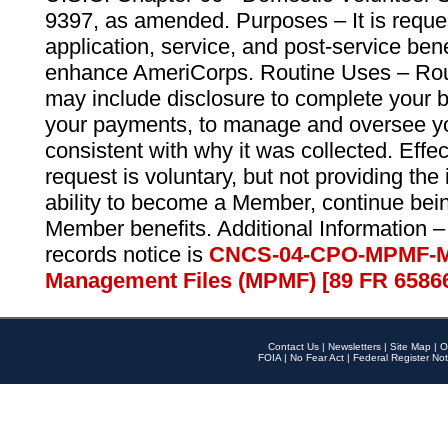
9397, as amended. Purposes – It is reque
application, service, and post-service ben
enhance AmeriCorps. Routine Uses – Routi
may include disclosure to complete your 
your payments, to manage and oversee yo
consistent with why it was collected. Effe
request is voluntary, but not providing the
ability to become a Member, continue bei
Member benefits. Additional Information –
records notice is
CNCS-04-CPO-MPMF-M
Management Files (MPMF) [89 FR 6586
Contact Us
|
Newsletters
|
Site Map
|
O
FOIA
|
No Fear Act
|
Federal Register Not