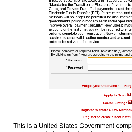
Effective September 30, 2025, and in accordance wi
"Mandating the Transition to Electronic Payments to
Costs, and Prevent Fraud," all payments issued thr
Electronic Funds Transfer (EFT). Paper checks and
methods will no longer be permitted for disbursement
government's policy to modernize financial operation
improve overall payment security." New Users: If you a
account for the first time, you will be required to en
order to complete your registration. New or return
required to enter valid routing number and account n
order to be activated for service.
Please complete all required fields. An asterisk (*) denote
By clicking on "login" you are agreeing to the terms and c
* Username:
* Password:
Forgot your Username?
|
Forg
Apply to Serve
Search Listings
Register to create a new Membe
Register to create a new Instit
This is a United States Government comp