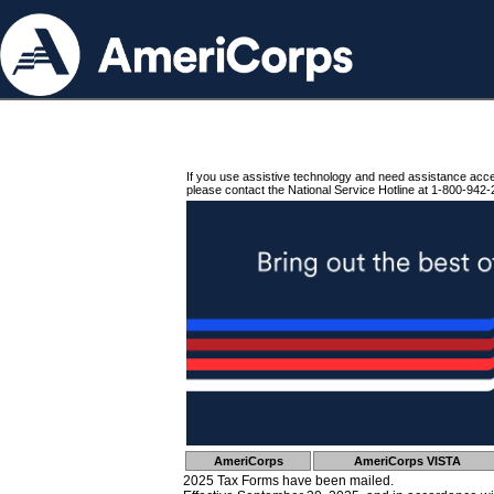
If you use assistive technology and need assistance acc
please contact the National Service Hotline at 1-800-942-
AmeriCorps
AmeriCorps VISTA
2025 Tax Forms have been mailed.