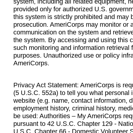
system, including all related equipment, n
provided only for authorized U.S. govern
this system is strictly prohibited and may 
prosecution. AmeriCorps may monitor or au
communication on the system and retrieve
the system. By accessing and using this 
such monitoring and information retrieval
purposes. Unauthorized use or policy infr
AmeriCorps.
Privacy Act Statement: AmeriCorps is requ
(5 U.S.C. 552a) to tell you what personal i
website (e.g. name, contact information,
employment history, criminal history, medic
be used: Authorities – My AmeriCorps req
pursuant to 42 U.S.C. Chapter 129 - Nati
U.S.C. Chapter 66 - Domestic Volunteer 