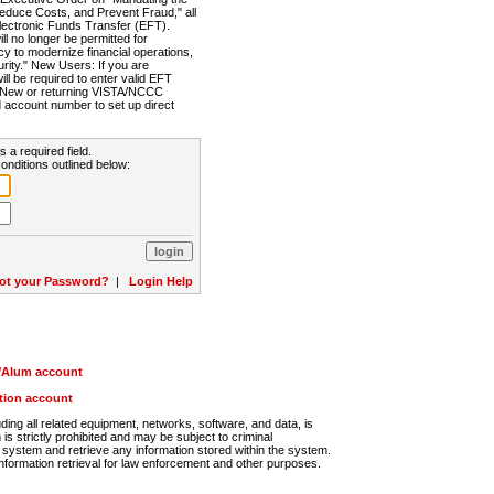
Reduce Costs, and Prevent Fraud," all
lectronic Funds Transfer (EFT).
 no longer be permitted for
cy to modernize financial operations,
rity." New Users: If you are
will be required to enter valid EFT
n. New or returning VISTA/NCCC
d account number to set up direct
s a required field.
onditions outlined below:
ot your Password?
|
Login Help
r/Alum account
ution account
ng all related equipment, networks, software, and data, is
s strictly prohibited and may be subject to criminal
system and retrieve any information stored within the system.
nformation retrieval for law enforcement and other purposes.