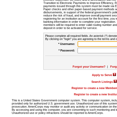
Transition to Electronic Payments to Improve Efficiency, 
payments issued through this system must be made via E
Paper checks and other paper-based payment methods will
disbursements, in support of the federal government's poli
reduce the risk of fraud, and improve overall payment secu
registering for an institution account for the first time, you 
banking information in order to complete your registratio
members will be required to enter valid routing number an
deposit in order to be activated for service.
Please complete all required fields. An asterisk (*) denote
By clicking on "login" you are agreeing to the terms and c
* Username:
* Password:
Forgot your Username?
|
Forg
Apply to Serve
Search Listings
Register to create a new Membe
Register to create a new Instit
This is a United States Government computer system. This computer system, includi
provided only for authorized U.S. government use. Unauthorized use of this system i
prosecution. AmeriCorps may monitor or audit any activity or communication on the 
By accessing and using this computer, you are consenting to such monitoring and i
Unauthorized use or policy infractions should be reported to AmeriCorps.