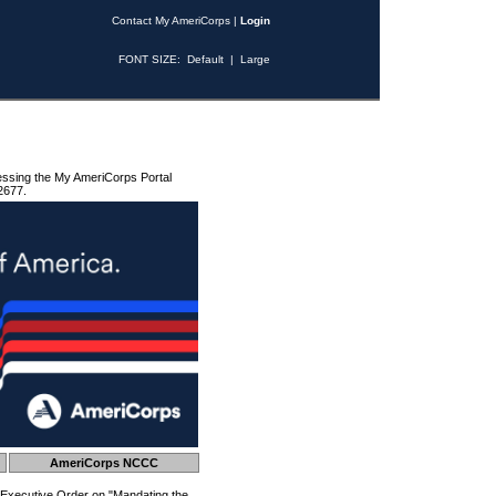
Contact My AmeriCorps
|
Login
FONT SIZE:
Default
|
Large
essing the My AmeriCorps Portal
2677.
AmeriCorps NCCC
 Executive Order on "Mandating the