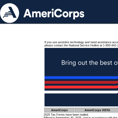
If you use assistive technology and need assistance acc
please contact the National Service Hotline at 1-800-942-
AmeriCorps
AmeriCorps VISTA
2025 Tax Forms have been mailed.
Effective September 30, 2025, and in accordance with the