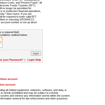
Reduce Costs, and Prevent Fraud," all
lectronic Funds Transfer (EFT).
 no longer be permitted for
cy to modernize financial operations,
rity." New Users: If you are
will be required to enter valid EFT
n. New or returning VISTA/NCCC
d account number to set up direct
s a required field.
onditions outlined below:
ot your Password?
|
Login Help
r/Alum account
ution account
ng all related equipment, networks, software, and data, is
s strictly prohibited and may be subject to criminal
system and retrieve any information stored within the system.
nformation retrieval for law enforcement and other purposes.