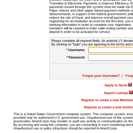
Transition to Electronic Payments to Improve Efficiency, 
payments issued through this system must be made via E
Paper checks and other paper-based payment methods will
disbursements, in support of the federal government's poli
reduce the risk of fraud, and improve overall payment secu
registering for an institution account for the first time, you 
banking information in order to complete your registratio
members will be required to enter valid routing number an
deposit in order to be activated for service.
Please complete all required fields. An asterisk (*) denote
By clicking on "login" you are agreeing to the terms and c
* Username:
* Password:
Forgot your Username?
|
Forg
Apply to Serve
Search Listings
Register to create a new Membe
Register to create a new Instit
This is a United States Government computer system. This computer system, includi
provided only for authorized U.S. government use. Unauthorized use of this system i
prosecution. AmeriCorps may monitor or audit any activity or communication on the 
By accessing and using this computer, you are consenting to such monitoring and i
Unauthorized use or policy infractions should be reported to AmeriCorps.