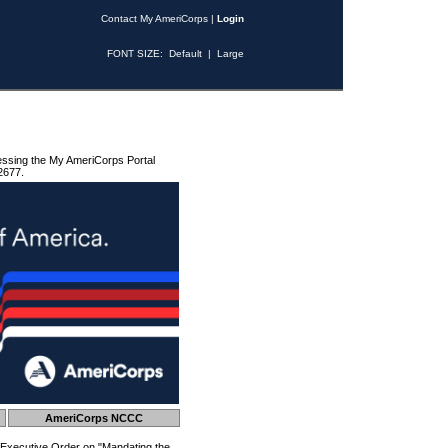
Contact My AmeriCorps
|
Login
FONT SIZE:
Default
|
Large
essing the My AmeriCorps Portal
2677.
AmeriCorps NCCC
 Executive Order on "Mandating the