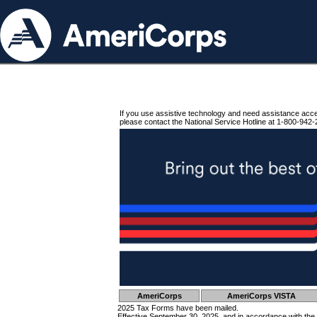
If you use assistive technology and need assistance acc
please contact the National Service Hotline at 1-800-942-
AmeriCorps
AmeriCorps VISTA
2025 Tax Forms have been mailed.
Effective September 30, 2025, and in accordance with the