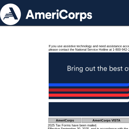
If you use assistive technology and need assistance acc
please contact the National Service Hotline at 1-800-942-
AmeriCorps
AmeriCorps VISTA
2025 Tax Forms have been mailed.
Effective September 30, 2025, and in accordance with the