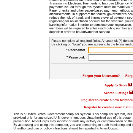
Transition to Electronic Payments to Improve Efficiency, 
payments issued through this system must be made via E
Paper checks and other paper-based payment methods will
disbursements, in support of the federal government's poli
reduce the risk of fraud, and improve overall payment secu
registering for an institution account for the first time, you 
banking information in order to complete your registratio
members will be required to enter valid routing number an
deposit in order to be activated for service.
Please complete all required fields. An asterisk (*) denote
By clicking on "login" you are agreeing to the terms and c
* Username:
* Password:
Forgot your Username?
|
Forg
Apply to Serve
Search Listings
Register to create a new Membe
Register to create a new Instit
This is a United States Government computer system. This computer system, includi
provided only for authorized U.S. government use. Unauthorized use of this system i
prosecution. AmeriCorps may monitor or audit any activity or communication on the 
By accessing and using this computer, you are consenting to such monitoring and i
Unauthorized use or policy infractions should be reported to AmeriCorps.