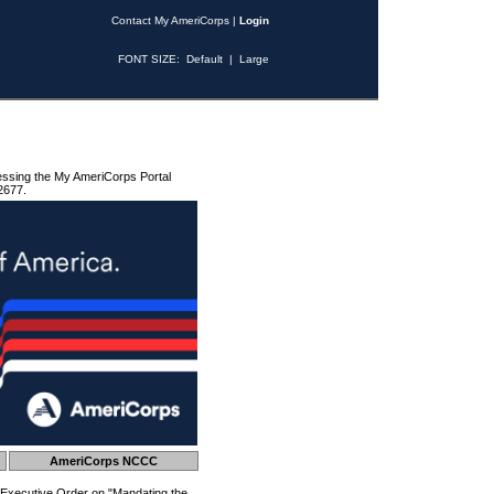
Contact My AmeriCorps
|
Login
FONT SIZE:
Default
|
Large
essing the My AmeriCorps Portal
2677.
AmeriCorps NCCC
 Executive Order on "Mandating the