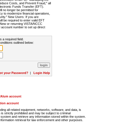
Reduce Costs, and Prevent Fraud," all
lectronic Funds Transfer (EFT).
 no longer be permitted for
cy to modernize financial operations,
rity." New Users: If you are
will be required to enter valid EFT
n. New or returning VISTA/NCCC
d account number to set up direct
s a required field.
onditions outlined below:
ot your Password?
|
Login Help
r/Alum account
ution account
ng all related equipment, networks, software, and data, is
s strictly prohibited and may be subject to criminal
system and retrieve any information stored within the system.
nformation retrieval for law enforcement and other purposes.