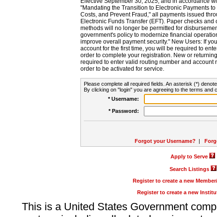
Effective September 30, 2025, and in accordance wi
"Mandating the Transition to Electronic Payments to
Costs, and Prevent Fraud," all payments issued thr
Electronic Funds Transfer (EFT). Paper checks and
methods will no longer be permitted for disbursement
government's policy to modernize financial operation
improve overall payment security." New Users: If you a
account for the first time, you will be required to en
order to complete your registration. New or return
required to enter valid routing number and account n
order to be activated for service.
Please complete all required fields. An asterisk (*) denote
By clicking on "login" you are agreeing to the terms and c
* Username:
* Password:
Forgot your Username?
|
Forg
Apply to Serve
Search Listings
Register to create a new Membe
Register to create a new Instit
This is a United States Government comp