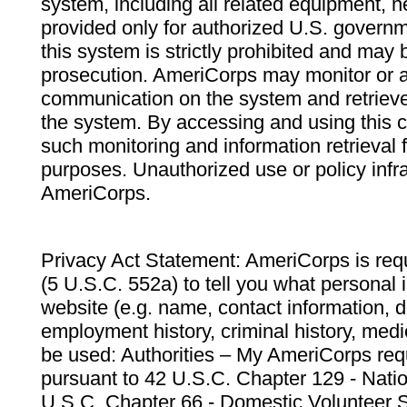
system, including all related equipment, n
provided only for authorized U.S. govern
this system is strictly prohibited and may 
prosecution. AmeriCorps may monitor or au
communication on the system and retrieve
the system. By accessing and using this 
such monitoring and information retrieval
purposes. Unauthorized use or policy infr
AmeriCorps.
Privacy Act Statement: AmeriCorps is requ
(5 U.S.C. 552a) to tell you what personal i
website (e.g. name, contact information,
employment history, criminal history, medic
be used: Authorities – My AmeriCorps req
pursuant to 42 U.S.C. Chapter 129 - Nati
U.S.C. Chapter 66 - Domestic Volunteer 