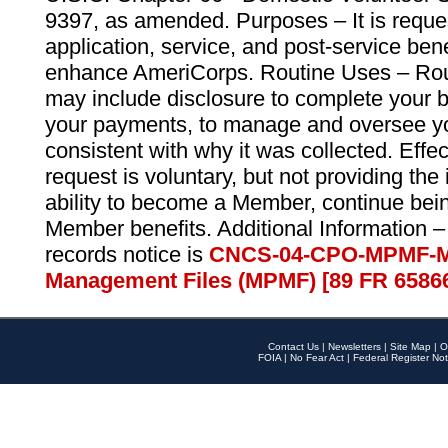
9397, as amended. Purposes – It is reque
application, service, and post-service ben
enhance AmeriCorps. Routine Uses – Routi
may include disclosure to complete your 
your payments, to manage and oversee yo
consistent with why it was collected. Effe
request is voluntary, but not providing the
ability to become a Member, continue bei
Member benefits. Additional Information –
records notice is
CNCS-04-CPO-MPMF-M
Management Files (MPMF) [89 FR 6586
Contact Us
|
Newsletters
|
Site Map
|
O
FOIA
|
No Fear Act
|
Federal Register Not