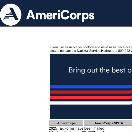
If you use assistive technology and need assistance acc
please contact the National Service Hotline at 1-800-942-
AmeriCorps
AmeriCorps VISTA
2025 Tax Forms have been mailed.