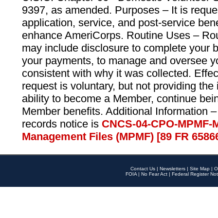
9397, as amended. Purposes – It is reque
application, service, and post-service ben
enhance AmeriCorps. Routine Uses – Routi
may include disclosure to complete your 
your payments, to manage and oversee yo
consistent with why it was collected. Effe
request is voluntary, but not providing the
ability to become a Member, continue bei
Member benefits. Additional Information –
records notice is
CNCS-04-CPO-MPMF-M
Management Files (MPMF) [89 FR 6586
Contact Us
|
Newsletters
|
Site Map
|
O
FOIA
|
No Fear Act
|
Federal Register Not