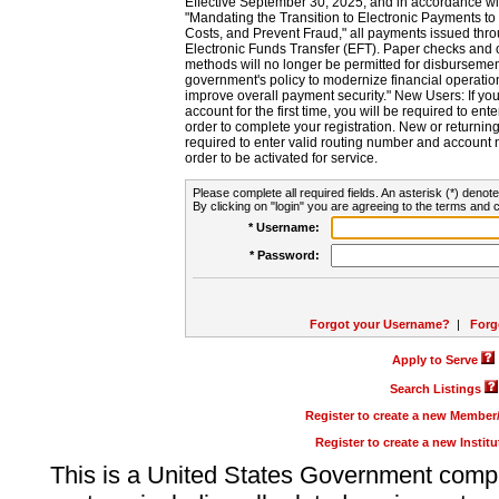
Effective September 30, 2025, and in accordance wi
"Mandating the Transition to Electronic Payments to
Costs, and Prevent Fraud," all payments issued thr
Electronic Funds Transfer (EFT). Paper checks and
methods will no longer be permitted for disbursement
government's policy to modernize financial operation
improve overall payment security." New Users: If you a
account for the first time, you will be required to en
order to complete your registration. New or return
required to enter valid routing number and account n
order to be activated for service.
Please complete all required fields. An asterisk (*) denote
By clicking on "login" you are agreeing to the terms and c
* Username:
* Password:
Forgot your Username?
|
Forg
Apply to Serve
Search Listings
Register to create a new Membe
Register to create a new Instit
This is a United States Government comp