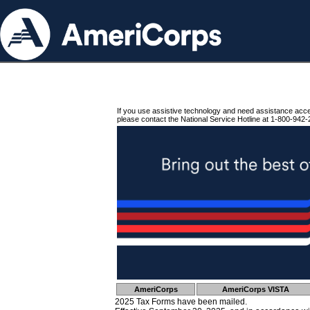
If you use assistive technology and need assistance acc
please contact the National Service Hotline at 1-800-942-
AmeriCorps
AmeriCorps VISTA
2025 Tax Forms have been mailed.