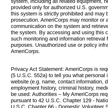
system, including all related equipment, n
provided only for authorized U.S. govern
this system is strictly prohibited and may 
prosecution. AmeriCorps may monitor or au
communication on the system and retrieve
the system. By accessing and using this 
such monitoring and information retrieval
purposes. Unauthorized use or policy infr
AmeriCorps.
Privacy Act Statement: AmeriCorps is requ
(5 U.S.C. 552a) to tell you what personal i
website (e.g. name, contact information,
employment history, criminal history, medic
be used: Authorities – My AmeriCorps req
pursuant to 42 U.S.C. Chapter 129 - Nati
U.S.C. Chapter 66 - Domestic Volunteer 