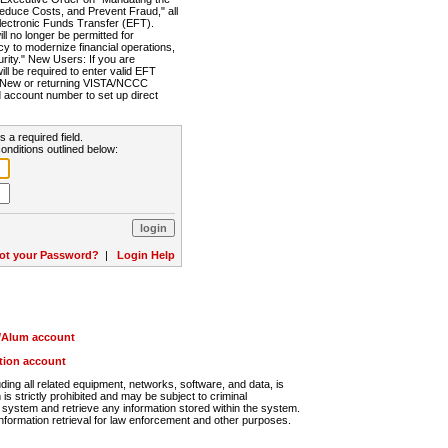
Reduce Costs, and Prevent Fraud," all
lectronic Funds Transfer (EFT).
 no longer be permitted for
cy to modernize financial operations,
rity." New Users: If you are
will be required to enter valid EFT
n. New or returning VISTA/NCCC
d account number to set up direct
s a required field.
onditions outlined below:
ot your Password?
|
Login Help
r/Alum account
ution account
ng all related equipment, networks, software, and data, is
s strictly prohibited and may be subject to criminal
system and retrieve any information stored within the system.
nformation retrieval for law enforcement and other purposes.