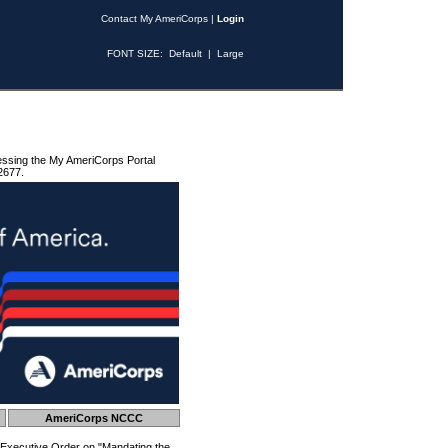
Contact My AmeriCorps
|
Login
FONT SIZE:
Default
|
Large
essing the My AmeriCorps Portal
2677.
AmeriCorps NCCC
 Executive Order on "Mandating the