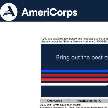
If you use assistive technology and need assistance acc
please contact the National Service Hotline at 1-800-942-
AmeriCorps
AmeriCorps VISTA
2025 Tax Forms have been mailed.
Effective September 30, 2025, and in accordance with the