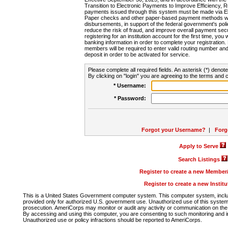
Transition to Electronic Payments to Improve Efficiency, 
payments issued through this system must be made via E
Paper checks and other paper-based payment methods will
disbursements, in support of the federal government's poli
reduce the risk of fraud, and improve overall payment secu
registering for an institution account for the first time, you 
banking information in order to complete your registratio
members will be required to enter valid routing number an
deposit in order to be activated for service.
Please complete all required fields. An asterisk (*) denote
By clicking on "login" you are agreeing to the terms and c
* Username:
* Password:
Forgot your Username?
|
Forg
Apply to Serve
Search Listings
Register to create a new Membe
Register to create a new Instit
This is a United States Government computer system. This computer system, includi
provided only for authorized U.S. government use. Unauthorized use of this system i
prosecution. AmeriCorps may monitor or audit any activity or communication on the 
By accessing and using this computer, you are consenting to such monitoring and i
Unauthorized use or policy infractions should be reported to AmeriCorps.