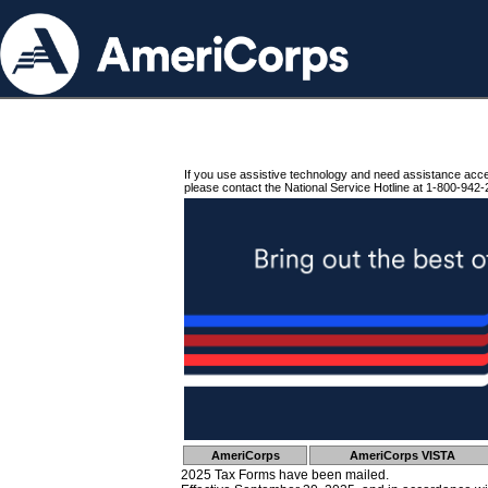
If you use assistive technology and need assistance acc
please contact the National Service Hotline at 1-800-942-
AmeriCorps
AmeriCorps VISTA
2025 Tax Forms have been mailed.