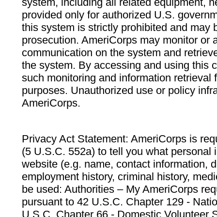
system, including all related equipment, n
provided only for authorized U.S. govern
this system is strictly prohibited and may 
prosecution. AmeriCorps may monitor or au
communication on the system and retrieve
the system. By accessing and using this 
such monitoring and information retrieval
purposes. Unauthorized use or policy infr
AmeriCorps.
Privacy Act Statement: AmeriCorps is requ
(5 U.S.C. 552a) to tell you what personal i
website (e.g. name, contact information,
employment history, criminal history, medic
be used: Authorities – My AmeriCorps req
pursuant to 42 U.S.C. Chapter 129 - Nati
U.S.C. Chapter 66 - Domestic Volunteer 