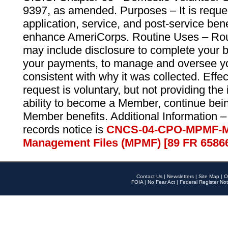
9397, as amended. Purposes – It is reque
application, service, and post-service ben
enhance AmeriCorps. Routine Uses – Routi
may include disclosure to complete your 
your payments, to manage and oversee yo
consistent with why it was collected. Effe
request is voluntary, but not providing the
ability to become a Member, continue bei
Member benefits. Additional Information –
records notice is
CNCS-04-CPO-MPMF-M
Management Files (MPMF) [89 FR 6586
Contact Us
|
Newsletters
|
Site Map
|
O
FOIA
|
No Fear Act
|
Federal Register Not