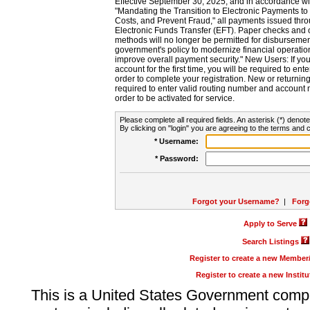
Effective September 30, 2025, and in accordance wi
"Mandating the Transition to Electronic Payments to
Costs, and Prevent Fraud," all payments issued thr
Electronic Funds Transfer (EFT). Paper checks and
methods will no longer be permitted for disbursement
government's policy to modernize financial operation
improve overall payment security." New Users: If you a
account for the first time, you will be required to en
order to complete your registration. New or return
required to enter valid routing number and account n
order to be activated for service.
Please complete all required fields. An asterisk (*) denote
By clicking on "login" you are agreeing to the terms and c
* Username:
* Password:
Forgot your Username?
|
Forg
Apply to Serve
Search Listings
Register to create a new Membe
Register to create a new Instit
This is a United States Government comp