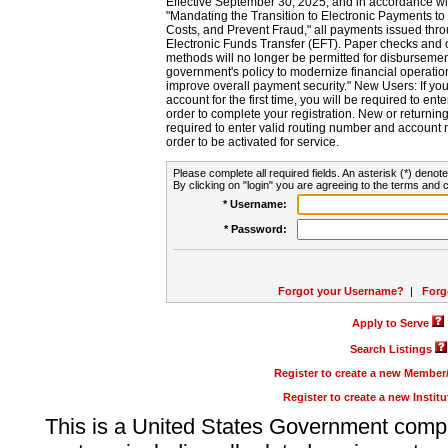
Effective September 30, 2025, and in accordance wi
"Mandating the Transition to Electronic Payments to
Costs, and Prevent Fraud," all payments issued thr
Electronic Funds Transfer (EFT). Paper checks and
methods will no longer be permitted for disbursement
government's policy to modernize financial operation
improve overall payment security." New Users: If you a
account for the first time, you will be required to en
order to complete your registration. New or return
required to enter valid routing number and account n
order to be activated for service.
Please complete all required fields. An asterisk (*) denote
By clicking on "login" you are agreeing to the terms and c
* Username:
* Password:
Forgot your Username?
|
Forg
Apply to Serve
Search Listings
Register to create a new Membe
Register to create a new Instit
This is a United States Government comp