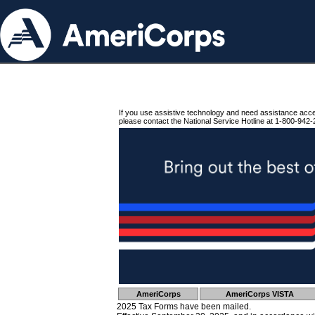
If you use assistive technology and need assistance acc
please contact the National Service Hotline at 1-800-942-
AmeriCorps
AmeriCorps VISTA
2025 Tax Forms have been mailed.