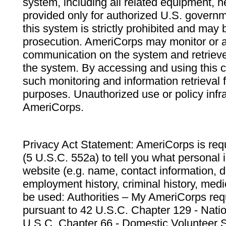
system, including all related equipment, n
provided only for authorized U.S. govern
this system is strictly prohibited and may 
prosecution. AmeriCorps may monitor or au
communication on the system and retrieve
the system. By accessing and using this 
such monitoring and information retrieval
purposes. Unauthorized use or policy infr
AmeriCorps.
Privacy Act Statement: AmeriCorps is requ
(5 U.S.C. 552a) to tell you what personal i
website (e.g. name, contact information,
employment history, criminal history, medic
be used: Authorities – My AmeriCorps req
pursuant to 42 U.S.C. Chapter 129 - Nati
U.S.C. Chapter 66 - Domestic Volunteer 