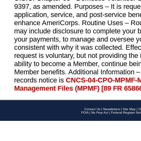
9397, as amended. Purposes – It is reque
application, service, and post-service ben
enhance AmeriCorps. Routine Uses – Routi
may include disclosure to complete your 
your payments, to manage and oversee yo
consistent with why it was collected. Effe
request is voluntary, but not providing the
ability to become a Member, continue bei
Member benefits. Additional Information –
records notice is
CNCS-04-CPO-MPMF-M
Management Files (MPMF) [89 FR 6586
Contact Us
|
Newsletters
|
Site Map
|
O
FOIA
|
No Fear Act
|
Federal Register Not