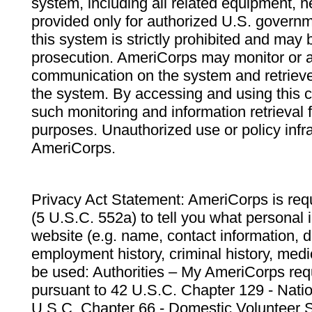
system, including all related equipment, n
provided only for authorized U.S. govern
this system is strictly prohibited and may 
prosecution. AmeriCorps may monitor or au
communication on the system and retrieve
the system. By accessing and using this 
such monitoring and information retrieval
purposes. Unauthorized use or policy infr
AmeriCorps.
Privacy Act Statement: AmeriCorps is requ
(5 U.S.C. 552a) to tell you what personal i
website (e.g. name, contact information,
employment history, criminal history, medic
be used: Authorities – My AmeriCorps req
pursuant to 42 U.S.C. Chapter 129 - Nati
U.S.C. Chapter 66 - Domestic Volunteer 