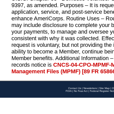
9397, as amended. Purposes – It is reque
application, service, and post-service ben
enhance AmeriCorps. Routine Uses – Routi
may include disclosure to complete your 
your payments, to manage and oversee yo
consistent with why it was collected. Effe
request is voluntary, but not providing the
ability to become a Member, continue bei
Member benefits. Additional Information –
records notice is
CNCS-04-CPO-MPMF-M
Management Files (MPMF) [89 FR 6586
Contact Us
|
Newsletters
|
Site Map
|
O
FOIA
|
No Fear Act
|
Federal Register Not