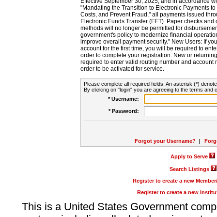
Effective September 30, 2025, and in accordance wi
"Mandating the Transition to Electronic Payments to
Costs, and Prevent Fraud," all payments issued thr
Electronic Funds Transfer (EFT). Paper checks and
methods will no longer be permitted for disbursement
government's policy to modernize financial operation
improve overall payment security." New Users: If you a
account for the first time, you will be required to en
order to complete your registration. New or return
required to enter valid routing number and account n
order to be activated for service.
Please complete all required fields. An asterisk (*) denote
By clicking on "login" you are agreeing to the terms and c
* Username:
* Password:
Forgot your Username?
|
Forg
Apply to Serve
Search Listings
Register to create a new Membe
Register to create a new Instit
This is a United States Government comp