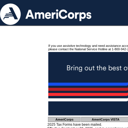
If you use assistive technology and need assistance acc
please contact the National Service Hotline at 1-800-942-
AmeriCorps
AmeriCorps VISTA
2025 Tax Forms have been mailed.