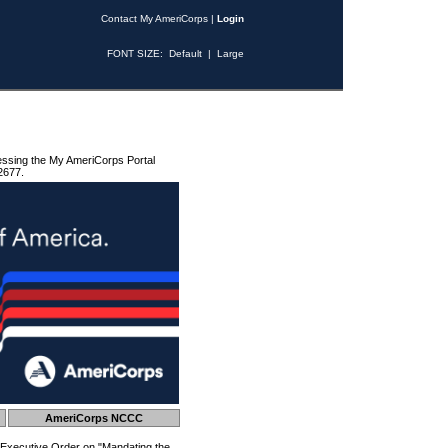
Contact My AmeriCorps
|
Login
FONT SIZE:
Default
|
Large
essing the My AmeriCorps Portal
2677.
AmeriCorps NCCC
 Executive Order on "Mandating the