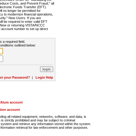
Reduce Costs, and Prevent Fraud," all
lectronic Funds Transfer (EFT).
 no longer be permitted for
cy to modernize financial operations,
rity." New Users: If you are
will be required to enter valid EFT
n. New or returning VISTA/NCCC
d account number to set up direct
s a required field.
onditions outlined below:
ot your Password?
|
Login Help
r/Alum account
ution account
ng all related equipment, networks, software, and data, is
s strictly prohibited and may be subject to criminal
system and retrieve any information stored within the system.
nformation retrieval for law enforcement and other purposes.