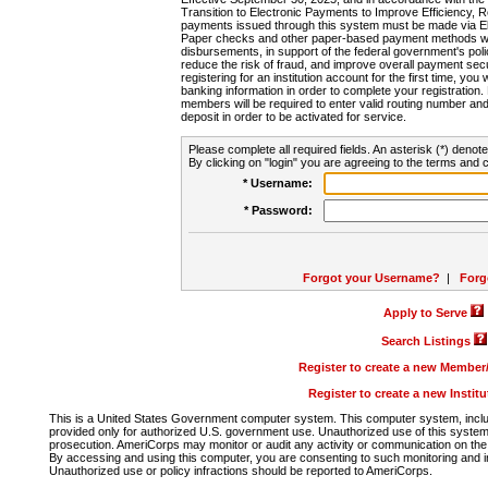
Transition to Electronic Payments to Improve Efficiency, 
payments issued through this system must be made via E
Paper checks and other paper-based payment methods will
disbursements, in support of the federal government's poli
reduce the risk of fraud, and improve overall payment secu
registering for an institution account for the first time, you 
banking information in order to complete your registratio
members will be required to enter valid routing number an
deposit in order to be activated for service.
Please complete all required fields. An asterisk (*) denote
By clicking on "login" you are agreeing to the terms and c
* Username:
* Password:
Forgot your Username?
|
Forg
Apply to Serve
Search Listings
Register to create a new Membe
Register to create a new Instit
This is a United States Government computer system. This computer system, includi
provided only for authorized U.S. government use. Unauthorized use of this system i
prosecution. AmeriCorps may monitor or audit any activity or communication on the 
By accessing and using this computer, you are consenting to such monitoring and i
Unauthorized use or policy infractions should be reported to AmeriCorps.