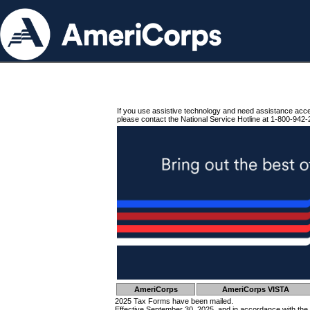
If you use assistive technology and need assistance acc
please contact the National Service Hotline at 1-800-942-
AmeriCorps
AmeriCorps VISTA
2025 Tax Forms have been mailed.
Effective September 30, 2025, and in accordance with the