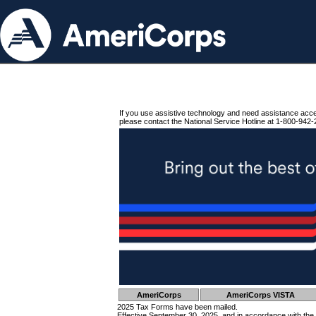
If you use assistive technology and need assistance acc
please contact the National Service Hotline at 1-800-942-
AmeriCorps
AmeriCorps VISTA
2025 Tax Forms have been mailed.
Effective September 30, 2025, and in accordance with the