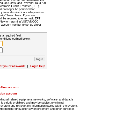
Reduce Costs, and Prevent Fraud," all
lectronic Funds Transfer (EFT).
 no longer be permitted for
cy to modernize financial operations,
rity." New Users: If you are
will be required to enter valid EFT
n. New or returning VISTA/NCCC
d account number to set up direct
s a required field.
onditions outlined below:
ot your Password?
|
Login Help
r/Alum account
ution account
ng all related equipment, networks, software, and data, is
s strictly prohibited and may be subject to criminal
system and retrieve any information stored within the system.
nformation retrieval for law enforcement and other purposes.