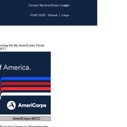
Contact My AmeriCorps
|
Login
FONT SIZE:
Default
|
Large
essing the My AmeriCorps Portal
2677.
AmeriCorps NCCC
 Executive Order on "Mandating the