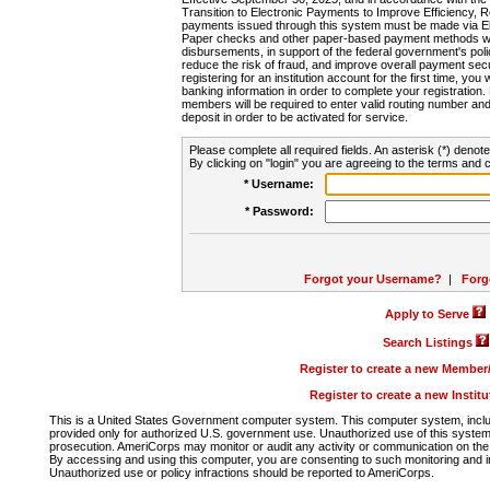
Transition to Electronic Payments to Improve Efficiency, 
payments issued through this system must be made via E
Paper checks and other paper-based payment methods will
disbursements, in support of the federal government's poli
reduce the risk of fraud, and improve overall payment secu
registering for an institution account for the first time, you 
banking information in order to complete your registratio
members will be required to enter valid routing number an
deposit in order to be activated for service.
Please complete all required fields. An asterisk (*) denote
By clicking on "login" you are agreeing to the terms and c
* Username:
* Password:
Forgot your Username?
|
Forg
Apply to Serve
Search Listings
Register to create a new Membe
Register to create a new Instit
This is a United States Government computer system. This computer system, includi
provided only for authorized U.S. government use. Unauthorized use of this system i
prosecution. AmeriCorps may monitor or audit any activity or communication on the 
By accessing and using this computer, you are consenting to such monitoring and i
Unauthorized use or policy infractions should be reported to AmeriCorps.