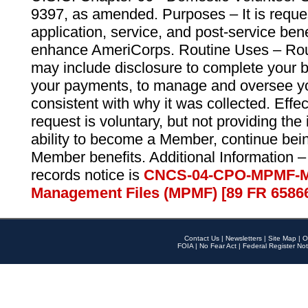
9397, as amended. Purposes – It is reque
application, service, and post-service ben
enhance AmeriCorps. Routine Uses – Routi
may include disclosure to complete your 
your payments, to manage and oversee yo
consistent with why it was collected. Effe
request is voluntary, but not providing the
ability to become a Member, continue bei
Member benefits. Additional Information –
records notice is
CNCS-04-CPO-MPMF-M
Management Files (MPMF) [89 FR 6586
Contact Us
|
Newsletters
|
Site Map
|
O
FOIA
|
No Fear Act
|
Federal Register Not