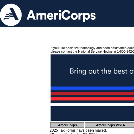
If you use assistive technology and need assistance acc
please contact the National Service Hotline at 1-800-942-
AmeriCorps
AmeriCorps VISTA
2025 Tax Forms have been mailed.