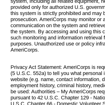
system, including all related equipment, n
provided only for authorized U.S. govern
this system is strictly prohibited and may 
prosecution. AmeriCorps may monitor or au
communication on the system and retrieve
the system. By accessing and using this 
such monitoring and information retrieval
purposes. Unauthorized use or policy infr
AmeriCorps.
Privacy Act Statement: AmeriCorps is requ
(5 U.S.C. 552a) to tell you what personal i
website (e.g. name, contact information,
employment history, criminal history, medic
be used: Authorities – My AmeriCorps req
pursuant to 42 U.S.C. Chapter 129 - Nati
U.S.C. Chapter 66 - Domestic Volunteer 