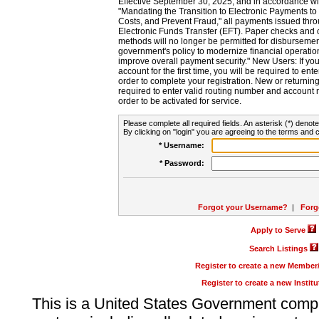
Effective September 30, 2025, and in accordance wi
"Mandating the Transition to Electronic Payments to
Costs, and Prevent Fraud," all payments issued thr
Electronic Funds Transfer (EFT). Paper checks and
methods will no longer be permitted for disbursement
government's policy to modernize financial operation
improve overall payment security." New Users: If you a
account for the first time, you will be required to en
order to complete your registration. New or return
required to enter valid routing number and account n
order to be activated for service.
Please complete all required fields. An asterisk (*) denote
By clicking on "login" you are agreeing to the terms and c
* Username:
* Password:
Forgot your Username?
|
Forg
Apply to Serve
Search Listings
Register to create a new Membe
Register to create a new Instit
This is a United States Government comp