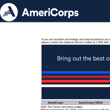
If you use assistive technology and need assistance acc
please contact the National Service Hotline at 1-800-942-
AmeriCorps
AmeriCorps VISTA
2025 Tax Forms have been mailed.
Effective September 30, 2025, and in accordance with the