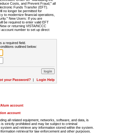
Reduce Costs, and Prevent Fraud," all
lectronic Funds Transfer (EFT).
 no longer be permitted for
cy to modernize financial operations,
rity." New Users: If you are
will be required to enter valid EFT
n. New or returning VISTA/NCCC
d account number to set up direct
s a required field.
onditions outlined below:
ot your Password?
|
Login Help
r/Alum account
ution account
ng all related equipment, networks, software, and data, is
s strictly prohibited and may be subject to criminal
system and retrieve any information stored within the system.
nformation retrieval for law enforcement and other purposes.