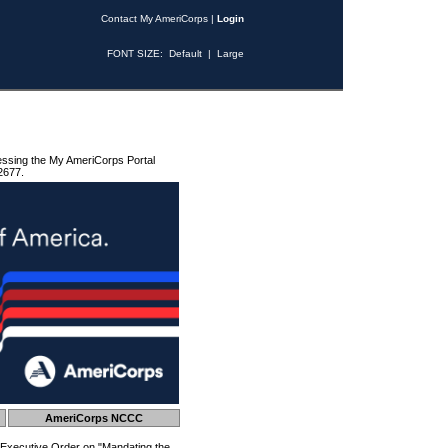
Contact My AmeriCorps
|
Login
FONT SIZE:
Default
|
Large
essing the My AmeriCorps Portal
2677.
AmeriCorps NCCC
 Executive Order on "Mandating the