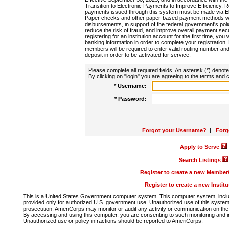
Transition to Electronic Payments to Improve Efficiency, 
payments issued through this system must be made via E
Paper checks and other paper-based payment methods will
disbursements, in support of the federal government's poli
reduce the risk of fraud, and improve overall payment secu
registering for an institution account for the first time, you 
banking information in order to complete your registratio
members will be required to enter valid routing number an
deposit in order to be activated for service.
Please complete all required fields. An asterisk (*) denote
By clicking on "login" you are agreeing to the terms and c
* Username:
* Password:
Forgot your Username?
|
Forg
Apply to Serve
Search Listings
Register to create a new Membe
Register to create a new Instit
This is a United States Government computer system. This computer system, includi
provided only for authorized U.S. government use. Unauthorized use of this system i
prosecution. AmeriCorps may monitor or audit any activity or communication on the 
By accessing and using this computer, you are consenting to such monitoring and i
Unauthorized use or policy infractions should be reported to AmeriCorps.