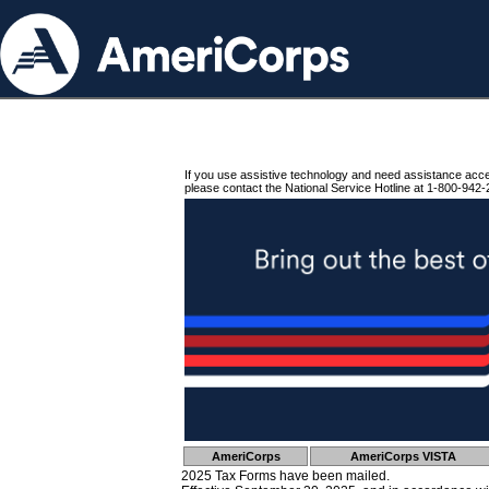
If you use assistive technology and need assistance acc
please contact the National Service Hotline at 1-800-942-
AmeriCorps
AmeriCorps VISTA
2025 Tax Forms have been mailed.