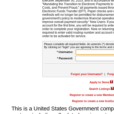
Effective September 30, 2025, and in accordance wi
"Mandating the Transition to Electronic Payments to
Costs, and Prevent Fraud," all payments issued thr
Electronic Funds Transfer (EFT). Paper checks and
methods will no longer be permitted for disbursement
government's policy to modernize financial operation
improve overall payment security." New Users: If you a
account for the first time, you will be required to en
order to complete your registration. New or return
required to enter valid routing number and account n
order to be activated for service.
Please complete all required fields. An asterisk (*) denote
By clicking on "login" you are agreeing to the terms and c
* Username:
* Password:
Forgot your Username?
|
Forg
Apply to Serve
Search Listings
Register to create a new Membe
Register to create a new Instit
This is a United States Government comp