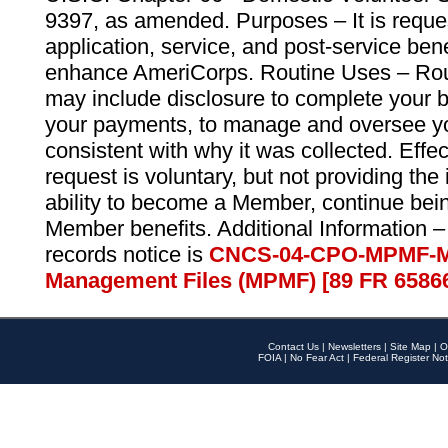
9397, as amended. Purposes – It is reque
application, service, and post-service ben
enhance AmeriCorps. Routine Uses – Routi
may include disclosure to complete your 
your payments, to manage and oversee yo
consistent with why it was collected. Effe
request is voluntary, but not providing the
ability to become a Member, continue bei
Member benefits. Additional Information –
records notice is
CNCS-04-CPO-MPMF-M
Management Files (MPMF) [89 FR 6586
Contact Us
|
Newsletters
|
Site Map
|
O
FOIA
|
No Fear Act
|
Federal Register Not