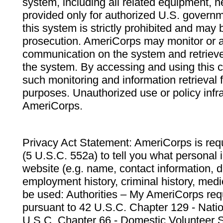
system, including all related equipment, n
provided only for authorized U.S. govern
this system is strictly prohibited and may 
prosecution. AmeriCorps may monitor or au
communication on the system and retrieve
the system. By accessing and using this 
such monitoring and information retrieval
purposes. Unauthorized use or policy infr
AmeriCorps.
Privacy Act Statement: AmeriCorps is requ
(5 U.S.C. 552a) to tell you what personal i
website (e.g. name, contact information,
employment history, criminal history, medic
be used: Authorities – My AmeriCorps req
pursuant to 42 U.S.C. Chapter 129 - Nati
U.S.C. Chapter 66 - Domestic Volunteer 