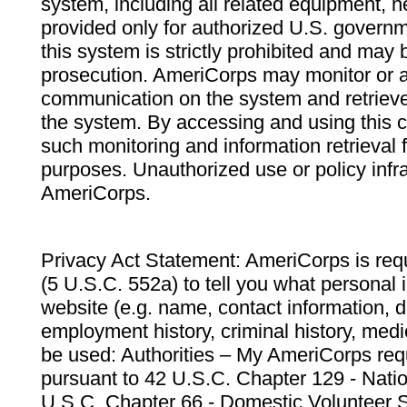
system, including all related equipment, n
provided only for authorized U.S. govern
this system is strictly prohibited and may 
prosecution. AmeriCorps may monitor or au
communication on the system and retrieve
the system. By accessing and using this 
such monitoring and information retrieval
purposes. Unauthorized use or policy infr
AmeriCorps.
Privacy Act Statement: AmeriCorps is requ
(5 U.S.C. 552a) to tell you what personal i
website (e.g. name, contact information,
employment history, criminal history, medic
be used: Authorities – My AmeriCorps req
pursuant to 42 U.S.C. Chapter 129 - Nati
U.S.C. Chapter 66 - Domestic Volunteer 