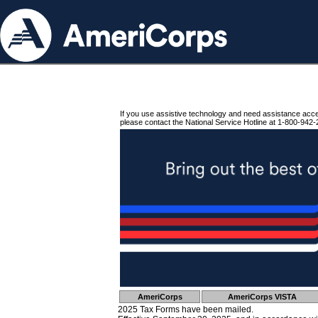
If you use assistive technology and need assistance acc
please contact the National Service Hotline at 1-800-942-
AmeriCorps
AmeriCorps VISTA
2025 Tax Forms have been mailed.