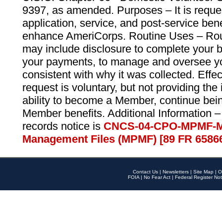
9397, as amended. Purposes – It is reque
application, service, and post-service ben
enhance AmeriCorps. Routine Uses – Routi
may include disclosure to complete your 
your payments, to manage and oversee yo
consistent with why it was collected. Effe
request is voluntary, but not providing the
ability to become a Member, continue bei
Member benefits. Additional Information –
records notice is
CNCS-04-CPO-MPMF-M
Management Files (MPMF) [89 FR 6586
Contact Us
|
Newsletters
|
Site Map
|
O
FOIA
|
No Fear Act
|
Federal Register Not