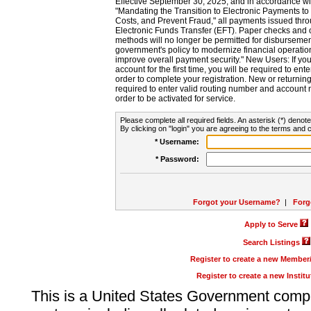
Effective September 30, 2025, and in accordance wi
"Mandating the Transition to Electronic Payments to
Costs, and Prevent Fraud," all payments issued thr
Electronic Funds Transfer (EFT). Paper checks and
methods will no longer be permitted for disbursement
government's policy to modernize financial operation
improve overall payment security." New Users: If you a
account for the first time, you will be required to en
order to complete your registration. New or return
required to enter valid routing number and account n
order to be activated for service.
Please complete all required fields. An asterisk (*) denote
By clicking on "login" you are agreeing to the terms and c
* Username:
* Password:
Forgot your Username?
|
Forg
Apply to Serve
Search Listings
Register to create a new Membe
Register to create a new Instit
This is a United States Government comp