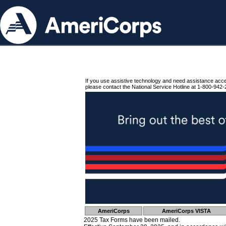
If you use assistive technology and need assistance acc
please contact the National Service Hotline at 1-800-942-
AmeriCorps
AmeriCorps VISTA
2025 Tax Forms have been mailed.