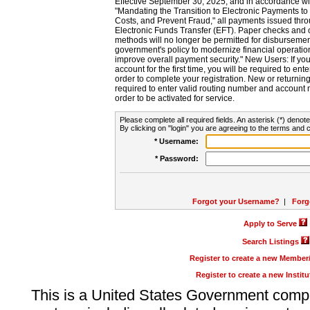
Effective September 30, 2025, and in accordance wi
"Mandating the Transition to Electronic Payments to
Costs, and Prevent Fraud," all payments issued thr
Electronic Funds Transfer (EFT). Paper checks and
methods will no longer be permitted for disbursement
government's policy to modernize financial operation
improve overall payment security." New Users: If you a
account for the first time, you will be required to en
order to complete your registration. New or return
required to enter valid routing number and account n
order to be activated for service.
Please complete all required fields. An asterisk (*) denote
By clicking on "login" you are agreeing to the terms and c
* Username:
* Password:
Forgot your Username?
|
Forg
Apply to Serve
Search Listings
Register to create a new Membe
Register to create a new Instit
This is a United States Government comp