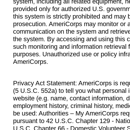
system, including all related equipment, n
provided only for authorized U.S. govern
this system is strictly prohibited and may 
prosecution. AmeriCorps may monitor or au
communication on the system and retrieve
the system. By accessing and using this 
such monitoring and information retrieval
purposes. Unauthorized use or policy infr
AmeriCorps.
Privacy Act Statement: AmeriCorps is requ
(5 U.S.C. 552a) to tell you what personal i
website (e.g. name, contact information,
employment history, criminal history, medic
be used: Authorities – My AmeriCorps req
pursuant to 42 U.S.C. Chapter 129 - Nati
U.S.C. Chapter 66 - Domestic Volunteer 