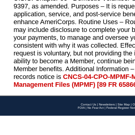
9397, as amended. Purposes – It is reque
application, service, and post-service ben
enhance AmeriCorps. Routine Uses – Routi
may include disclosure to complete your 
your payments, to manage and oversee yo
consistent with why it was collected. Effe
request is voluntary, but not providing the
ability to become a Member, continue bei
Member benefits. Additional Information –
records notice is
CNCS-04-CPO-MPMF-M
Management Files (MPMF) [89 FR 6586
Contact Us
|
Newsletters
|
Site Map
|
O
FOIA
|
No Fear Act
|
Federal Register Not